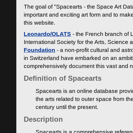
The goal of "Spacearts - the Space Art Dat
important and exciting art form and to make
this website.
Leonardo/OLATS
- the French branch of 
International Society for the Arts, Science
Foundation
- a non-profit cultural and ast
in Switzerland have embarked on an ambiti
comprehensively document this vast and n
Definition of Spacearts
Spacearts is an online database provi
the arts related to outer space from th
century until the present.
Description
Spacearts is a comprehensive referen