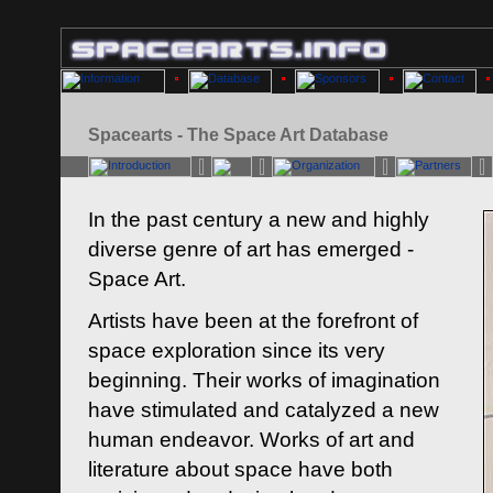
Spacearts - The Space Art Database
In the past century a new and highly
diverse genre of art has emerged -
Space Art.
Artists have been at the forefront of
space exploration since its very
beginning. Their works of imagination
have stimulated and catalyzed a new
human endeavor. Works of art and
literature about space have both