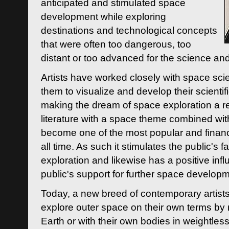
anticipated and stimulated space
development while exploring
destinations and technological concepts
that were often too dangerous, too
distant or too advanced for the science an
Artists have worked closely with space sci
them to visualize and develop their scienti
making the dream of space exploration a rea
literature with a space theme combined wi
become one of the most popular and financi
all time. As such it stimulates the public's 
exploration and likewise has a positive inf
public's support for further space developm
Today, a new breed of contemporary artists 
explore outer space on their own terms by r
Earth or with their own bodies in weightles