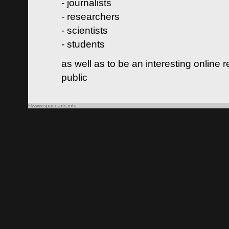
- journalists
- researchers
- scientists
- students
as well as to be an interesting online 
public
©www.spacearts.info