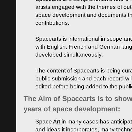
artists engaged with the themes of ou
space development and documents thei
contributions.
Spacearts is international in scope and
with English, French and German lan
developed simultaneously.
The content of Spacearts is being curat
public submission and each record wil
edited before being added to the publ
The Aim of Spacearts is to show 
years of space development:
Space Art in many cases has anticipat
and ideas it incorporates, many techn