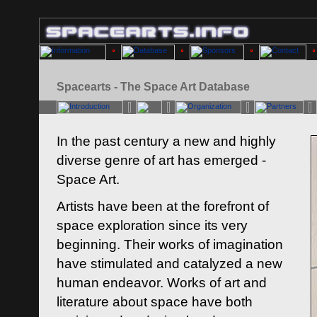
Spacearts - The Space Art Database
In the past century a new and highly
diverse genre of art has emerged -
Space Art.
Artists have been at the forefront of
space exploration since its very
beginning. Their works of imagination
have stimulated and catalyzed a new
human endeavor. Works of art and
literature about space have both