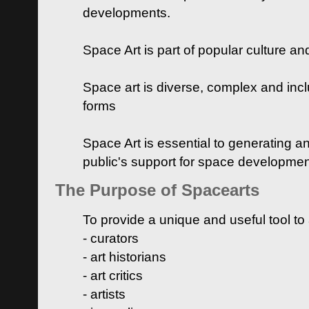
developments.
Space Art is part of popular culture a
Space art is diverse, complex and inclu
forms
Space Art is essential to generating a
public's support for space developme
The Purpose of Spacearts
To provide a unique and useful tool to
- curators
- art historians
- art critics
- artists