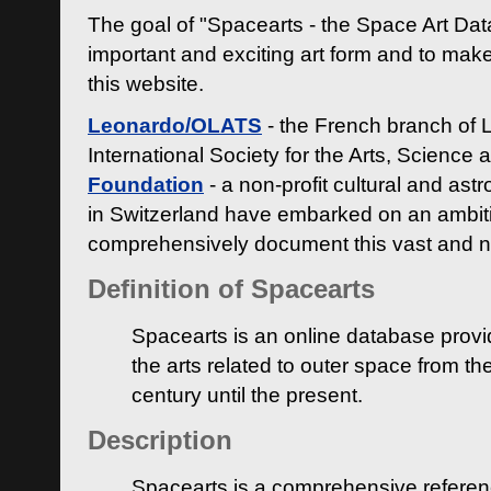
The goal of "Spacearts - the Space Art Dat
important and exciting art form and to make
this website.
Leonardo/OLATS
- the French branch of 
International Society for the Arts, Science
Foundation
- a non-profit cultural and ast
in Switzerland have embarked on an ambiti
comprehensively document this vast and n
Definition of Spacearts
Spacearts is an online database provi
the arts related to outer space from th
century until the present.
Description
Spacearts is a comprehensive referen