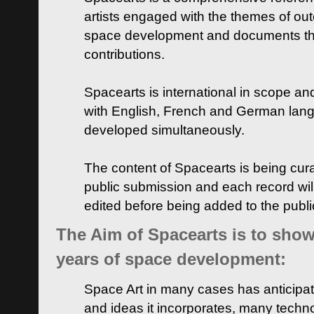
artists engaged with the themes of ou
space development and documents thei
contributions.
Spacearts is international in scope and
with English, French and German lan
developed simultaneously.
The content of Spacearts is being curat
public submission and each record wil
edited before being added to the publ
The Aim of Spacearts is to show 
years of space development:
Space Art in many cases has anticipat
and ideas it incorporates, many techn