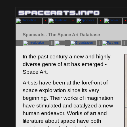
Spacearts - The Space Art Database
In the past century a new and highly
diverse genre of art has emerged -
Space Art.
Artists have been at the forefront of
space exploration since its very
beginning. Their works of imagination
have stimulated and catalyzed a new
human endeavor. Works of art and
literature about space have both