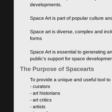
developments.
Space Art is part of popular culture a
Space art is diverse, complex and inclu
forms
Space Art is essential to generating a
public's support for space developme
The Purpose of Spacearts
To provide a unique and useful tool to
- curators
- art historians
- art critics
- artists