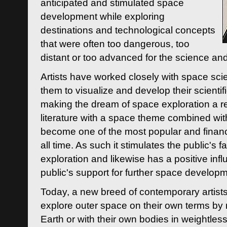
anticipated and stimulated space
development while exploring
destinations and technological concepts
that were often too dangerous, too
distant or too advanced for the science an
Artists have worked closely with space sci
them to visualize and develop their scienti
making the dream of space exploration a rea
literature with a space theme combined wi
become one of the most popular and financi
all time. As such it stimulates the public's 
exploration and likewise has a positive inf
public's support for further space developm
Today, a new breed of contemporary artists 
explore outer space on their own terms by r
Earth or with their own bodies in weightles