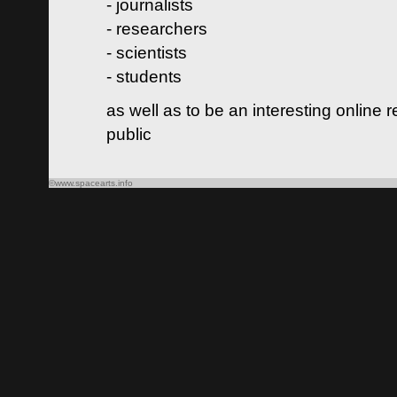
- journalists
- researchers
- scientists
- students
as well as to be an interesting online 
public
©www.spacearts.info