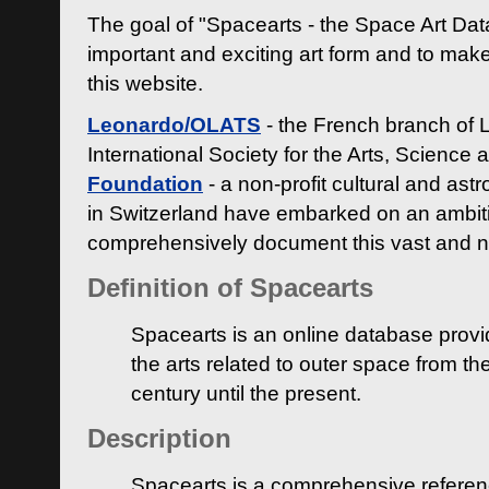
The goal of "Spacearts - the Space Art Dat
important and exciting art form and to make
this website.
Leonardo/OLATS
- the French branch of 
International Society for the Arts, Science
Foundation
- a non-profit cultural and ast
in Switzerland have embarked on an ambiti
comprehensively document this vast and n
Definition of Spacearts
Spacearts is an online database provi
the arts related to outer space from th
century until the present.
Description
Spacearts is a comprehensive referen