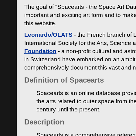
The goal of "Spacearts - the Space Art Dat
important and exciting art form and to make
this website.
Leonardo/OLATS
- the French branch of 
International Society for the Arts, Science
Foundation
- a non-profit cultural and ast
in Switzerland have embarked on an ambiti
comprehensively document this vast and n
Definition of Spacearts
Spacearts is an online database provi
the arts related to outer space from th
century until the present.
Description
Spacearts is a comprehensive referen