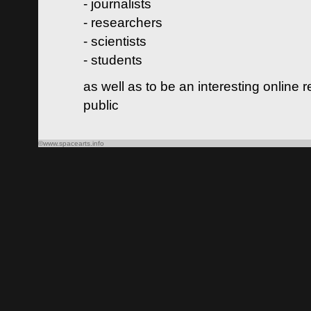
- journalists
- researchers
- scientists
- students
as well as to be an interesting online 
public
©www.spacearts.info