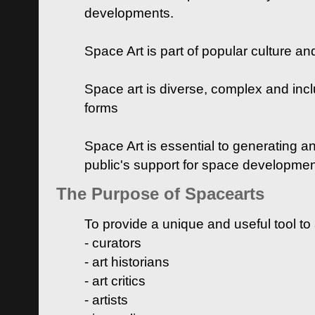
developments.
Space Art is part of popular culture a
Space art is diverse, complex and inclu
forms
Space Art is essential to generating a
public's support for space developme
The Purpose of Spacearts
To provide a unique and useful tool to
- curators
- art historians
- art critics
- artists