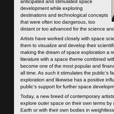
anticipated and stimulated space
development while exploring
destinations and technological concepts
that were often too dangerous, too
distant or too advanced for the science an
Artists have worked closely with space sci
them to visualize and develop their scienti
making the dream of space exploration a rea
literature with a space theme combined wi
become one of the most popular and financi
all time. As such it stimulates the public's 
exploration and likewise has a positive inf
public's support for further space developm
Today, a new breed of contemporary artists 
explore outer space on their own terms by r
Earth or with their own bodies in weightles