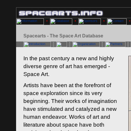
Spacearts - The Space Art Database
In the past century a new and highly
diverse genre of art has emerged -
Space Art.
Artists have been at the forefront of
space exploration since its very
beginning. Their works of imagination
have stimulated and catalyzed a new
human endeavor. Works of art and
literature about space have both