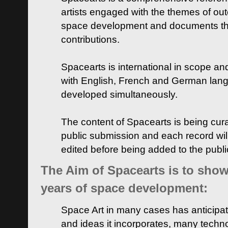
artists engaged with the themes of ou
space development and documents thei
contributions.
Spacearts is international in scope and
with English, French and German lan
developed simultaneously.
The content of Spacearts is being curat
public submission and each record wil
edited before being added to the publ
The Aim of Spacearts is to show 
years of space development:
Space Art in many cases has anticipat
and ideas it incorporates, many techn