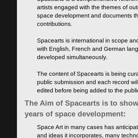
artists engaged with the themes of ou
space development and documents thei
contributions.
Spacearts is international in scope and
with English, French and German lan
developed simultaneously.
The content of Spacearts is being curat
public submission and each record wil
edited before being added to the publ
The Aim of Spacearts is to show 
years of space development:
Space Art in many cases has anticipat
and ideas it incorporates, many techn