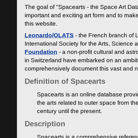
The goal of "Spacearts - the Space Art Dat
important and exciting art form and to make
this website.
Leonardo/OLATS
- the French branch of 
International Society for the Arts, Science
Foundation
- a non-profit cultural and ast
in Switzerland have embarked on an ambiti
comprehensively document this vast and n
Definition of Spacearts
Spacearts is an online database provi
the arts related to outer space from th
century until the present.
Description
Spacearts is a comprehensive referen