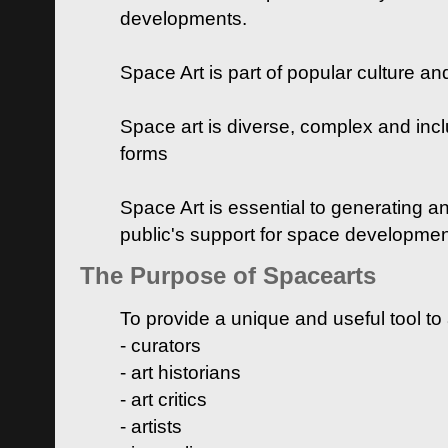
developments.
Space Art is part of popular culture a
Space art is diverse, complex and inclu
forms
Space Art is essential to generating a
public's support for space developme
The Purpose of Spacearts
To provide a unique and useful tool to
- curators
- art historians
- art critics
- artists