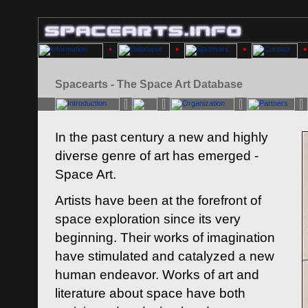
Spacearts - The Space Art Database
In the past century a new and highly
diverse genre of art has emerged -
Space Art.
Artists have been at the forefront of
space exploration since its very
beginning. Their works of imagination
have stimulated and catalyzed a new
human endeavor. Works of art and
literature about space have both