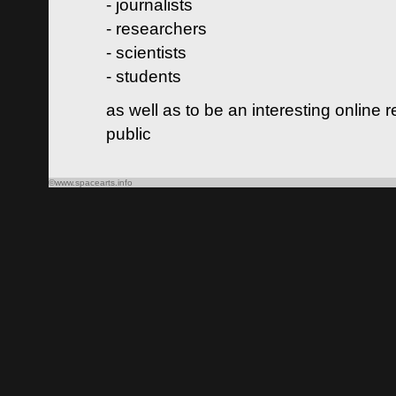
- journalists
- researchers
- scientists
- students
as well as to be an interesting online 
public
©www.spacearts.info