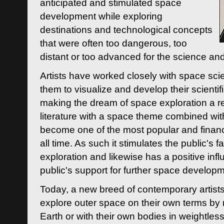
anticipated and stimulated space
development while exploring
destinations and technological concepts
that were often too dangerous, too
distant or too advanced for the science an
Artists have worked closely with space sci
them to visualize and develop their scienti
making the dream of space exploration a rea
literature with a space theme combined wi
become one of the most popular and financi
all time. As such it stimulates the public's 
exploration and likewise has a positive inf
public's support for further space developm
Today, a new breed of contemporary artists 
explore outer space on their own terms by r
Earth or with their own bodies in weightles