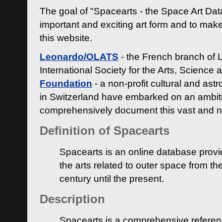
The goal of "Spacearts - the Space Art Dat
important and exciting art form and to make
this website.
Leonardo/OLATS
- the French branch of 
International Society for the Arts, Science
Foundation
- a non-profit cultural and ast
in Switzerland have embarked on an ambiti
comprehensively document this vast and n
Definition of Spacearts
Spacearts is an online database provi
the arts related to outer space from th
century until the present.
Description
Spacearts is a comprehensive referen