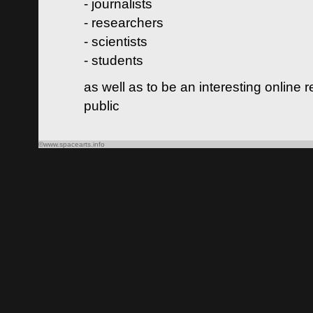
- journalists
- researchers
- scientists
- students
as well as to be an interesting online 
public
©www.spacearts.info