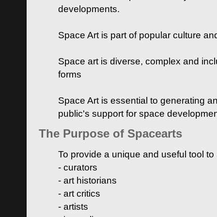
developments.
Space Art is part of popular culture a
Space art is diverse, complex and inclu
forms
Space Art is essential to generating a
public's support for space developme
The Purpose of Spacearts
To provide a unique and useful tool to
- curators
- art historians
- art critics
- artists