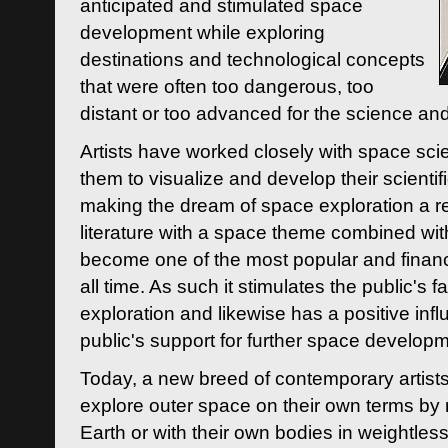
anticipated and stimulated space
development while exploring
destinations and technological concepts
that were often too dangerous, too
distant or too advanced for the science an
Artists have worked closely with space sci
them to visualize and develop their scienti
making the dream of space exploration a rea
literature with a space theme combined wi
become one of the most popular and financi
all time. As such it stimulates the public's 
exploration and likewise has a positive inf
public's support for further space developm
Today, a new breed of contemporary artists 
explore outer space on their own terms by r
Earth or with their own bodies in weightles