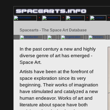
Spacearts - The Space Art Database
In the past century a new and highly
diverse genre of art has emerged -
Space Art.
Artists have been at the forefront of
space exploration since its very
beginning. Their works of imagination
have stimulated and catalyzed a new
human endeavor. Works of art and
literature about space have both