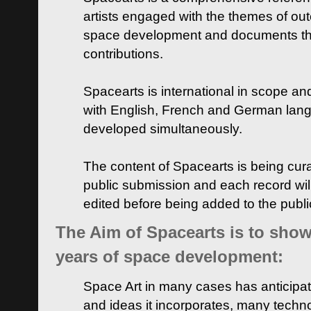
artists engaged with the themes of ou
space development and documents thei
contributions.
Spacearts is international in scope and
with English, French and German lan
developed simultaneously.
The content of Spacearts is being curat
public submission and each record wil
edited before being added to the publ
The Aim of Spacearts is to show 
years of space development:
Space Art in many cases has anticipat
and ideas it incorporates, many techn