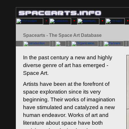
Spacearts - The Space Art Database
In the past century a new and highly
diverse genre of art has emerged -
Space Art.
Artists have been at the forefront of
space exploration since its very
beginning. Their works of imagination
have stimulated and catalyzed a new
human endeavor. Works of art and
literature about space have both