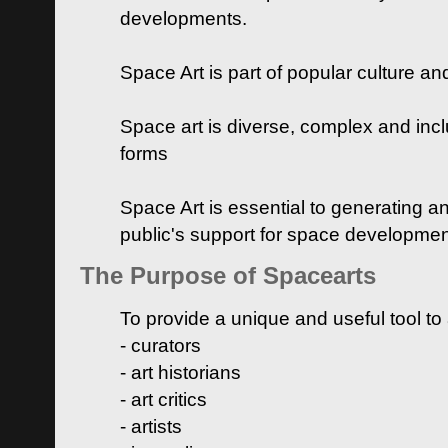
developments.
Space Art is part of popular culture a
Space art is diverse, complex and inclu
forms
Space Art is essential to generating a
public's support for space developme
The Purpose of Spacearts
To provide a unique and useful tool to
- curators
- art historians
- art critics
- artists