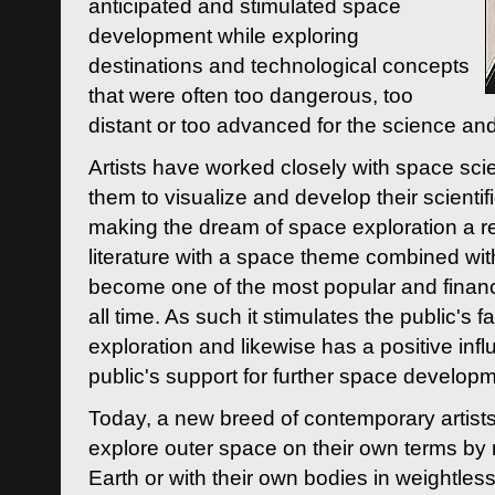
anticipated and stimulated space
development while exploring
destinations and technological concepts
that were often too dangerous, too
distant or too advanced for the science an
Artists have worked closely with space sci
them to visualize and develop their scienti
making the dream of space exploration a rea
literature with a space theme combined wi
become one of the most popular and financi
all time. As such it stimulates the public's 
exploration and likewise has a positive inf
public's support for further space developm
Today, a new breed of contemporary artists 
explore outer space on their own terms by r
Earth or with their own bodies in weightles