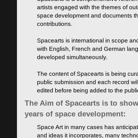
artists engaged with the themes of ou
space development and documents thei
contributions.
Spacearts is international in scope and
with English, French and German lan
developed simultaneously.
The content of Spacearts is being curat
public submission and each record wil
edited before being added to the publ
The Aim of Spacearts is to show 
years of space development:
Space Art in many cases has anticipat
and ideas it incorporates, many techn