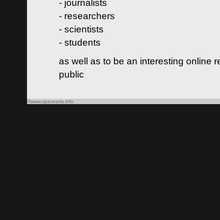
- journalists
- researchers
- scientists
- students
as well as to be an interesting online 
public
©www.spacearts.info