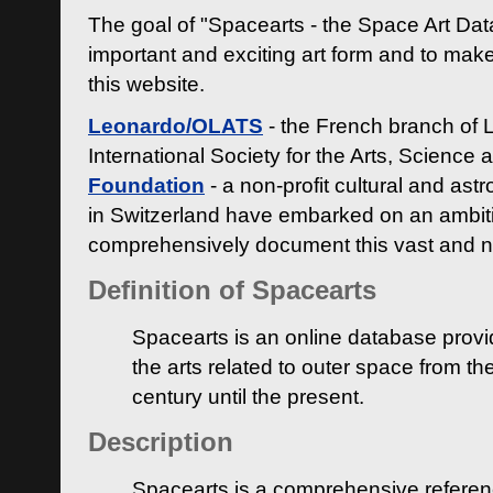
The goal of "Spacearts - the Space Art Dat
important and exciting art form and to make
this website.
Leonardo/OLATS
- the French branch of 
International Society for the Arts, Science
Foundation
- a non-profit cultural and ast
in Switzerland have embarked on an ambiti
comprehensively document this vast and n
Definition of Spacearts
Spacearts is an online database provi
the arts related to outer space from th
century until the present.
Description
Spacearts is a comprehensive referen