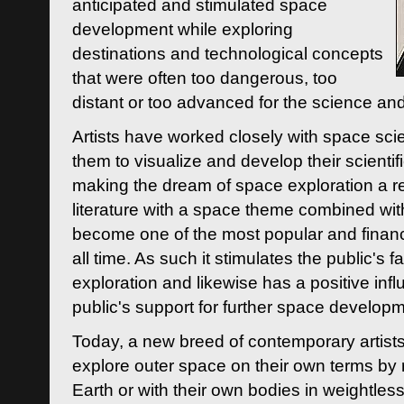
anticipated and stimulated space
development while exploring
destinations and technological concepts
that were often too dangerous, too
distant or too advanced for the science an
Artists have worked closely with space sci
them to visualize and develop their scienti
making the dream of space exploration a rea
literature with a space theme combined wi
become one of the most popular and financi
all time. As such it stimulates the public's 
exploration and likewise has a positive inf
public's support for further space developm
Today, a new breed of contemporary artists 
explore outer space on their own terms by r
Earth or with their own bodies in weightles