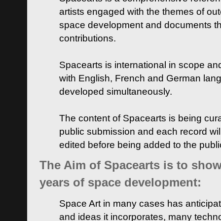
artists engaged with the themes of ou
space development and documents thei
contributions.
Spacearts is international in scope and
with English, French and German lan
developed simultaneously.
The content of Spacearts is being curat
public submission and each record wil
edited before being added to the publ
The Aim of Spacearts is to show 
years of space development:
Space Art in many cases has anticipat
and ideas it incorporates, many techn