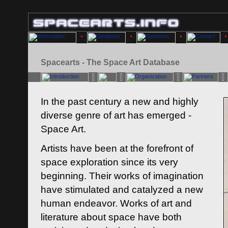
Spacearts - The Space Art Database
In the past century a new and highly
diverse genre of art has emerged -
Space Art.
Artists have been at the forefront of
space exploration since its very
beginning. Their works of imagination
have stimulated and catalyzed a new
human endeavor. Works of art and
literature about space have both