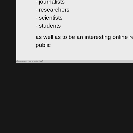
- journalists
- researchers
- scientists
- students
as well as to be an interesting online 
public
©www.spacearts.info