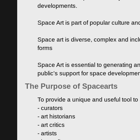
developments.
Space Art is part of popular culture a
Space art is diverse, complex and inclu
forms
Space Art is essential to generating a
public's support for space developme
The Purpose of Spacearts
To provide a unique and useful tool to
- curators
- art historians
- art critics
- artists