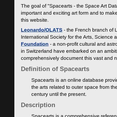
The goal of "Spacearts - the Space Art Dat
important and exciting art form and to make
this website.
Leonardo/OLATS
- the French branch of 
International Society for the Arts, Science
Foundation
- a non-profit cultural and ast
in Switzerland have embarked on an ambiti
comprehensively document this vast and n
Definition of Spacearts
Spacearts is an online database provi
the arts related to outer space from th
century until the present.
Description
Spacearts is a comprehensive referen