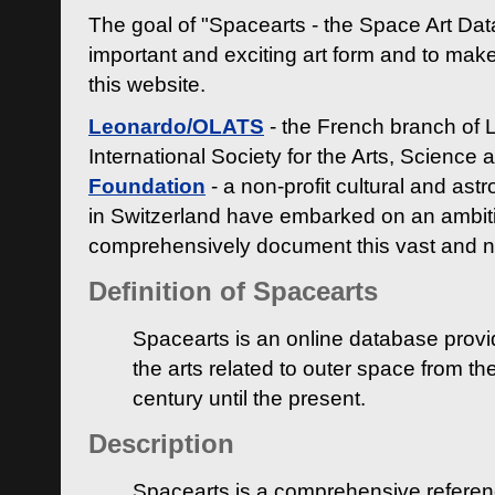
The goal of "Spacearts - the Space Art Dat
important and exciting art form and to make
this website.
Leonardo/OLATS
- the French branch of 
International Society for the Arts, Science
Foundation
- a non-profit cultural and ast
in Switzerland have embarked on an ambiti
comprehensively document this vast and n
Definition of Spacearts
Spacearts is an online database provi
the arts related to outer space from th
century until the present.
Description
Spacearts is a comprehensive referen