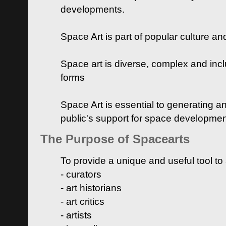
developments.
Space Art is part of popular culture a
Space art is diverse, complex and inclu
forms
Space Art is essential to generating a
public's support for space developme
The Purpose of Spacearts
To provide a unique and useful tool to
- curators
- art historians
- art critics
- artists