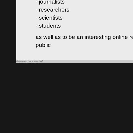
- journalists
- researchers
- scientists
- students
as well as to be an interesting online 
public
©www.spacearts.info