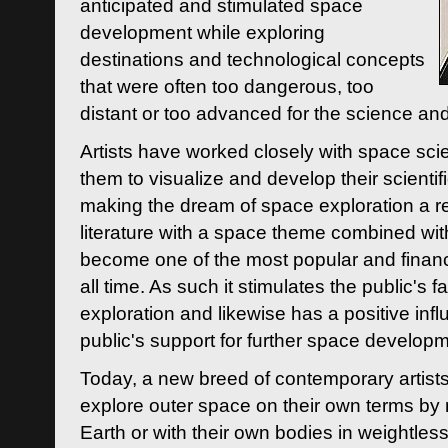
anticipated and stimulated space
development while exploring
destinations and technological concepts
that were often too dangerous, too
distant or too advanced for the science an
Artists have worked closely with space sci
them to visualize and develop their scienti
making the dream of space exploration a rea
literature with a space theme combined wi
become one of the most popular and financi
all time. As such it stimulates the public's 
exploration and likewise has a positive inf
public's support for further space developm
Today, a new breed of contemporary artists 
explore outer space on their own terms by r
Earth or with their own bodies in weightles