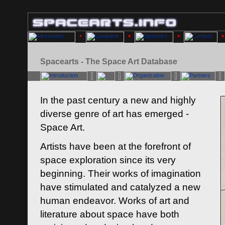
Spacearts - The Space Art Database
In the past century a new and highly
diverse genre of art has emerged -
Space Art.
Artists have been at the forefront of
space exploration since its very
beginning. Their works of imagination
have stimulated and catalyzed a new
human endeavor. Works of art and
literature about space have both