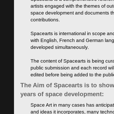
artists engaged with the themes of ou
space development and documents thei
contributions.
Spacearts is international in scope and
with English, French and German lan
developed simultaneously.
The content of Spacearts is being curat
public submission and each record wil
edited before being added to the publ
The Aim of Spacearts is to show 
years of space development:
Space Art in many cases has anticipat
and ideas it incorporates, many techn