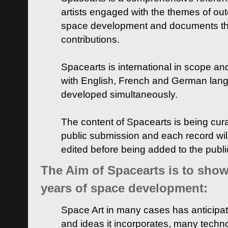
artists engaged with the themes of ou
space development and documents thei
contributions.
Spacearts is international in scope and
with English, French and German lan
developed simultaneously.
The content of Spacearts is being curat
public submission and each record wil
edited before being added to the publ
The Aim of Spacearts is to show 
years of space development:
Space Art in many cases has anticipat
and ideas it incorporates, many techn