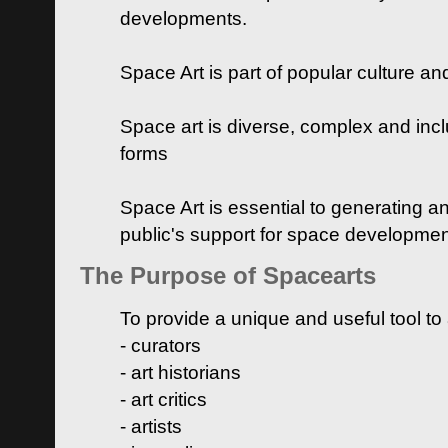
developments.
Space Art is part of popular culture a
Space art is diverse, complex and inclu
forms
Space Art is essential to generating a
public's support for space developme
The Purpose of Spacearts
To provide a unique and useful tool to
- curators
- art historians
- art critics
- artists