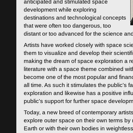
anticipated and stimulated space
development while exploring
destinations and technological concepts
that were often too dangerous, too
distant or too advanced for the science an
Artists have worked closely with space sci
them to visualize and develop their scienti
making the dream of space exploration a rea
literature with a space theme combined wi
become one of the most popular and financi
all time. As such it stimulates the public's 
exploration and likewise has a positive inf
public's support for further space developm
Today, a new breed of contemporary artists 
explore outer space on their own terms by r
Earth or with their own bodies in weightles