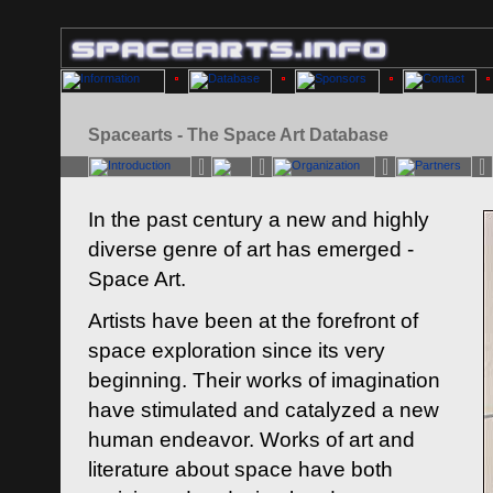
Spacearts - The Space Art Database
In the past century a new and highly
diverse genre of art has emerged -
Space Art.
Artists have been at the forefront of
space exploration since its very
beginning. Their works of imagination
have stimulated and catalyzed a new
human endeavor. Works of art and
literature about space have both