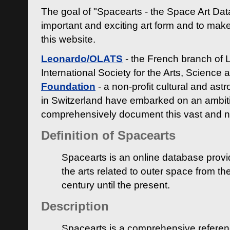
The goal of "Spacearts - the Space Art Dat
important and exciting art form and to make
this website.
Leonardo/OLATS
- the French branch of 
International Society for the Arts, Science
Foundation
- a non-profit cultural and ast
in Switzerland have embarked on an ambiti
comprehensively document this vast and n
Definition of Spacearts
Spacearts is an online database provi
the arts related to outer space from th
century until the present.
Description
Spacearts is a comprehensive referen