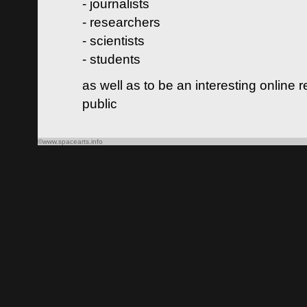
- journalists
- researchers
- scientists
- students
as well as to be an interesting online 
public
©www.spacearts.info