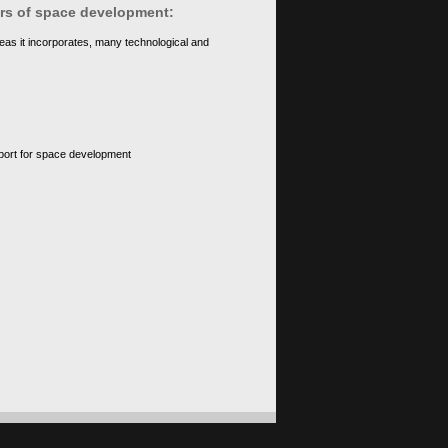
ears of space development:
eas it incorporates, many technological and
upport for space development