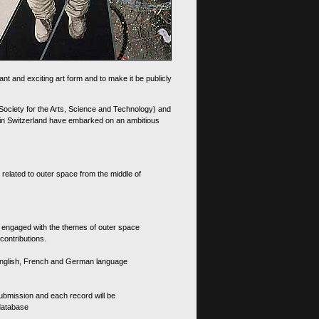
nt and exciting art form and to make it be publicly
 Society for the Arts, Science and Technology) and
d in Switzerland have embarked on an ambitious
 related to outer space from the middle of
s engaged with the themes of outer space
contributions.
th English, French and German language
 submission and each record will be
 database