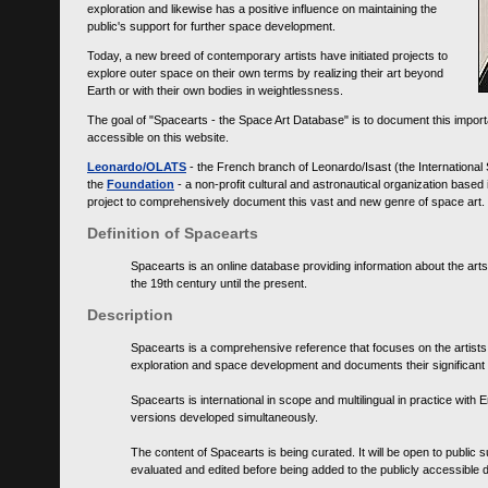
exploration and likewise has a positive influence on maintaining the
public's support for further space development.
Today, a new breed of contemporary artists have initiated projects to
explore outer space on their own terms by realizing their art beyond
Earth or with their own bodies in weightlessness.
The goal of "Spacearts - the Space Art Database" is to document this importa
accessible on this website.
Leonardo/OLATS
- the French branch of Leonardo/Isast (the International
the
Foundation
- a non-profit cultural and astronautical organization base
project to comprehensively document this vast and new genre of space art.
Definition of Spacearts
Spacearts is an online database providing information about the arts
the 19th century until the present.
Description
Spacearts is a comprehensive reference that focuses on the artist
exploration and space development and documents their significant 
Spacearts is international in scope and multilingual in practice wi
versions developed simultaneously.
The content of Spacearts is being curated. It will be open to public
evaluated and edited before being added to the publicly accessible