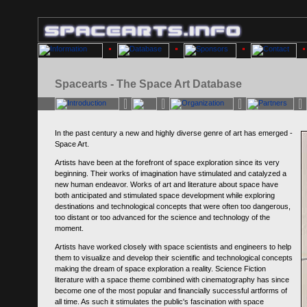
Spacearts - The Space Art Database
In the past century a new and highly diverse genre of art has emerged -
Space Art.
Artists have been at the forefront of space exploration since its very
beginning. Their works of imagination have stimulated and catalyzed a
new human endeavor. Works of art and literature about space have
both anticipated and stimulated space development while exploring
destinations and technological concepts that were often too dangerous,
too distant or too advanced for the science and technology of the
moment.
Artists have worked closely with space scientists and engineers to help
them to visualize and develop their scientific and technological concepts
making the dream of space exploration a reality. Science Fiction
literature with a space theme combined with cinematography has since
become one of the most popular and financially successful artforms of
all time. As such it stimulates the public's fascination with space