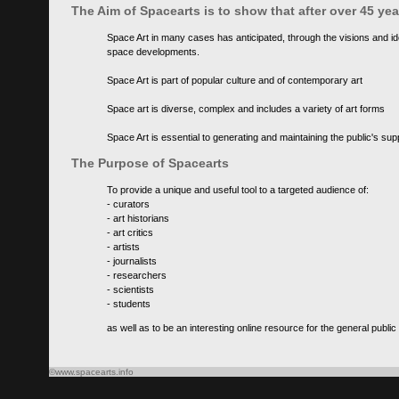
The Aim of Spacearts is to show that after over 45 y
Space Art in many cases has anticipated, through the visions and id
space developments.
Space Art is part of popular culture and of contemporary art
Space art is diverse, complex and includes a variety of art forms
Space Art is essential to generating and maintaining the public's s
The Purpose of Spacearts
To provide a unique and useful tool to a targeted audience of:
- curators
- art historians
- art critics
- artists
- journalists
- researchers
- scientists
- students
as well as to be an interesting online resource for the general public
©www.spacearts.info