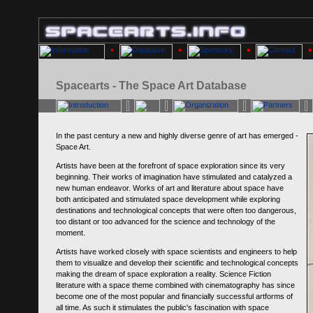
Spacearts - The Space Art Database
In the past century a new and highly diverse genre of art has emerged -
Space Art.
Artists have been at the forefront of space exploration since its very
beginning. Their works of imagination have stimulated and catalyzed a
new human endeavor. Works of art and literature about space have
both anticipated and stimulated space development while exploring
destinations and technological concepts that were often too dangerous,
too distant or too advanced for the science and technology of the
moment.
Artists have worked closely with space scientists and engineers to help
them to visualize and develop their scientific and technological concepts
making the dream of space exploration a reality. Science Fiction
literature with a space theme combined with cinematography has since
become one of the most popular and financially successful artforms of
all time. As such it stimulates the public's fascination with space