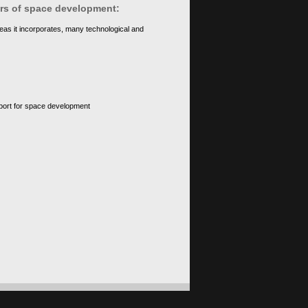
ears of space development:
eas it incorporates, many technological and
upport for space development