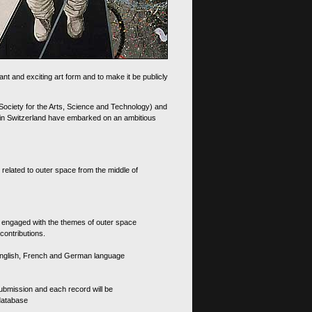
nt and exciting art form and to make it be publicly
 Society for the Arts, Science and Technology) and
d in Switzerland have embarked on an ambitious
 related to outer space from the middle of
s engaged with the themes of outer space
contributions.
th English, French and German language
 submission and each record will be
 database