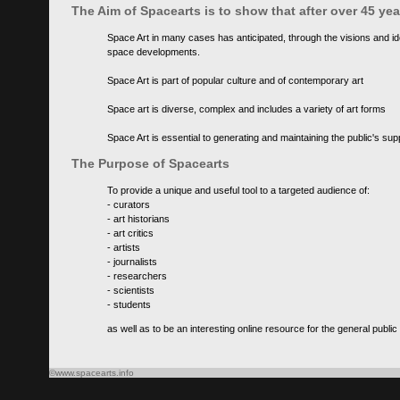
The Aim of Spacearts is to show that after over 45 y
Space Art in many cases has anticipated, through the visions and id
space developments.
Space Art is part of popular culture and of contemporary art
Space art is diverse, complex and includes a variety of art forms
Space Art is essential to generating and maintaining the public's s
The Purpose of Spacearts
To provide a unique and useful tool to a targeted audience of:
- curators
- art historians
- art critics
- artists
- journalists
- researchers
- scientists
- students
as well as to be an interesting online resource for the general public
©www.spacearts.info