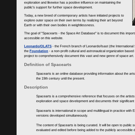
exploration and likewise has a positive influence on maintaining the
public's support for further space development.
Today, a new breed of contemporary artists have initiated projects to
explore outer space on their own terms by realizing their art beyond
Earth or with their own bodies in weightlessness.
The goal of "Spacearts - the Space Art Database" is to document this importa
accessible on this website.
Leonardo/OLATS
- the French branch of Leonardo/Isast (the International
the
Foundation
- a non-profit cultural and astronautical organization base
project to comprehensively document this vast and new genre of space art.
Definition of Spacearts
Spacearts is an online database providing information about the arts
the 19th century until the present.
Description
Spacearts is a comprehensive reference that focuses on the artist
exploration and space development and documents their significant 
Spacearts is international in scope and multilingual in practice wi
versions developed simultaneously.
The content of Spacearts is being curated. It will be open to public
evaluated and edited before being added to the publicly accessible