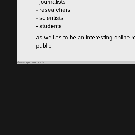
- journalists
- researchers
- scientists
- students
as well as to be an interesting online 
public
©www.spacearts.info