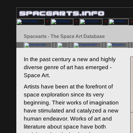
Spacearts - The Space Art Database
In the past century a new and highly
diverse genre of art has emerged -
Space Art.
Artists have been at the forefront of
space exploration since its very
beginning. Their works of imagination
have stimulated and catalyzed a new
human endeavor. Works of art and
literature about space have both