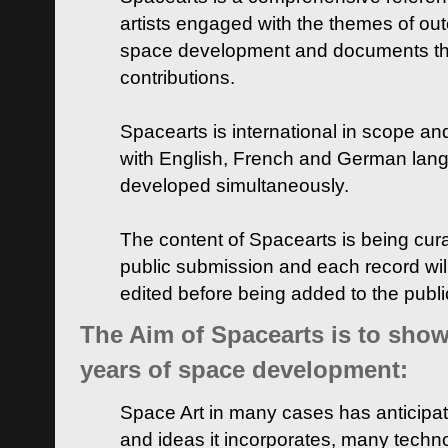
artists engaged with the themes of ou
space development and documents thei
contributions.
Spacearts is international in scope and
with English, French and German lan
developed simultaneously.
The content of Spacearts is being curat
public submission and each record wil
edited before being added to the publ
The Aim of Spacearts is to show 
years of space development:
Space Art in many cases has anticipat
and ideas it incorporates, many techn