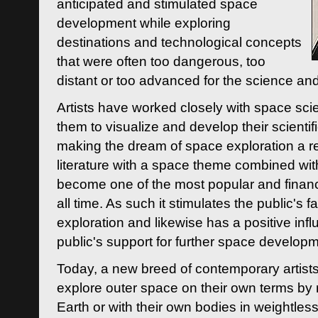
anticipated and stimulated space
development while exploring
destinations and technological concepts
that were often too dangerous, too
distant or too advanced for the science an
Artists have worked closely with space sci
them to visualize and develop their scienti
making the dream of space exploration a rea
literature with a space theme combined wi
become one of the most popular and financi
all time. As such it stimulates the public's 
exploration and likewise has a positive inf
public's support for further space developm
Today, a new breed of contemporary artists 
explore outer space on their own terms by r
Earth or with their own bodies in weightles