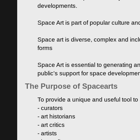
developments.
Space Art is part of popular culture a
Space art is diverse, complex and inclu
forms
Space Art is essential to generating a
public's support for space developme
The Purpose of Spacearts
To provide a unique and useful tool to
- curators
- art historians
- art critics
- artists