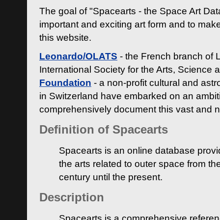
The goal of "Spacearts - the Space Art Dat
important and exciting art form and to make
this website.
Leonardo/OLATS
- the French branch of 
International Society for the Arts, Science
Foundation
- a non-profit cultural and ast
in Switzerland have embarked on an ambiti
comprehensively document this vast and n
Definition of Spacearts
Spacearts is an online database provi
the arts related to outer space from th
century until the present.
Description
Spacearts is a comprehensive referen