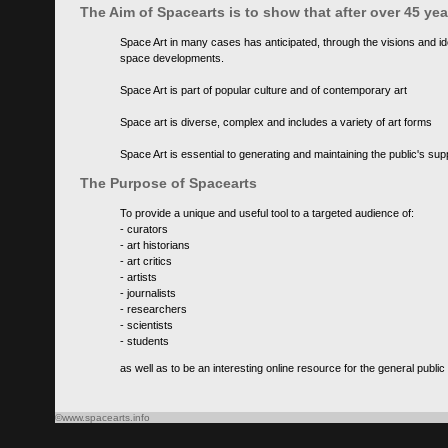
The Aim of Spacearts is to show that after over 45 y
Space Art in many cases has anticipated, through the visions and id
space developments.
Space Art is part of popular culture and of contemporary art
Space art is diverse, complex and includes a variety of art forms
Space Art is essential to generating and maintaining the public's s
The Purpose of Spacearts
To provide a unique and useful tool to a targeted audience of:
- curators
- art historians
- art critics
- artists
- journalists
- researchers
- scientists
- students
as well as to be an interesting online resource for the general public
©www.spacearts.info