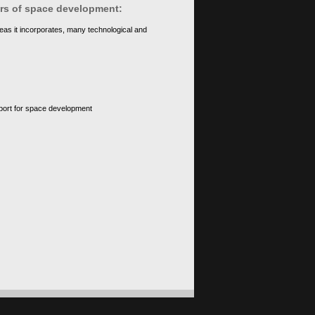
ears of space development:
eas it incorporates, many technological and
upport for space development