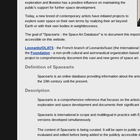
exploration and likewise has a positive influence on maintaining the
public's support for further space development.
Today, a new breed of contemporary artists have initiated projects to
explore outer space on their own terms by realizing their art beyond
Earth or with their own bodies in weightlessness.
The goal of "Spacearts - the Space Art Database" is to document this importa
accessible on this website.
Leonardo/OLATS
- the French branch of Leonardo/Isast (the International
the
Foundation
- a non-profit cultural and astronautical organization base
project to comprehensively document this vast and new genre of space art.
Definition of Spacearts
Spacearts is an online database providing information about the arts
the 19th century until the present.
Description
Spacearts is a comprehensive reference that focuses on the artist
exploration and space development and documents their significant 
Spacearts is international in scope and multilingual in practice wi
versions developed simultaneously.
The content of Spacearts is being curated. It will be open to public
evaluated and edited before being added to the publicly accessible