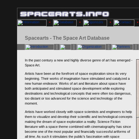
Spacearts - The Space Art Database
In the past century a new and highly diverse genre of art has emerged -
Space Art.
Artists have been at the forefront of space exploration since its very
beginning. Their works of imagination have stimulated and catalyzed a
new human endeavor. Works of art and literature about space have
both anticipated and stimulated space development while exploring
destinations and technological concepts that were often too dangerous,
too distant or too advanced for the science and technology of the
moment.
Artists have worked closely with space scientists and engineers to help
them to visualize and develop their scientific and technological concepts
making the dream of space exploration a reality. Science Fiction
literature with a space theme combined with cinematography has since
become one of the most popular and financially successful artforms of
all time. As such it stimulates the public's fascination with space