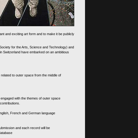
nt and exciting art form and to make it be publicly
 Society for the Arts, Science and Technology) and
d in Switzerland have embarked on an ambitious
 related to outer space from the middle of
s engaged with the themes of outer space
contributions.
th English, French and German language
 submission and each record will be
 database