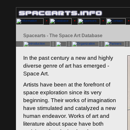
Spacearts - The Space Art Database
In the past century a new and highly
diverse genre of art has emerged -
Space Art.
Artists have been at the forefront of
space exploration since its very
beginning. Their works of imagination
have stimulated and catalyzed a new
human endeavor. Works of art and
literature about space have both