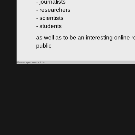
- journalists
- researchers
- scientists
- students
as well as to be an interesting online 
public
©www.spacearts.info