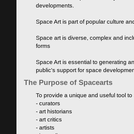
developments.
Space Art is part of popular culture a
Space art is diverse, complex and inclu
forms
Space Art is essential to generating a
public's support for space developme
The Purpose of Spacearts
To provide a unique and useful tool to
- curators
- art historians
- art critics
- artists