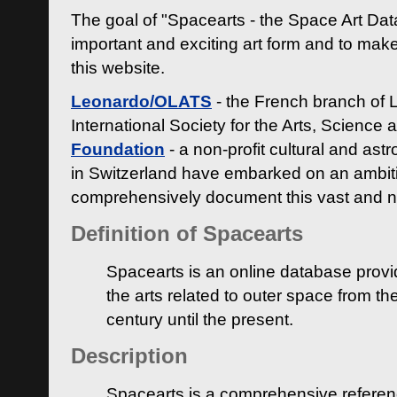
The goal of "Spacearts - the Space Art Dat
important and exciting art form and to make
this website.
Leonardo/OLATS
- the French branch of 
International Society for the Arts, Science
Foundation
- a non-profit cultural and ast
in Switzerland have embarked on an ambiti
comprehensively document this vast and n
Definition of Spacearts
Spacearts is an online database provi
the arts related to outer space from th
century until the present.
Description
Spacearts is a comprehensive referen