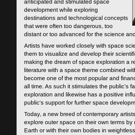
anticipated and stimulated space
development while exploring
destinations and technological concepts
that were often too dangerous, too
distant or too advanced for the science an
Artists have worked closely with space sci
them to visualize and develop their scienti
making the dream of space exploration a rea
literature with a space theme combined wi
become one of the most popular and financi
all time. As such it stimulates the public's 
exploration and likewise has a positive inf
public's support for further space developm
Today, a new breed of contemporary artists 
explore outer space on their own terms by r
Earth or with their own bodies in weightles