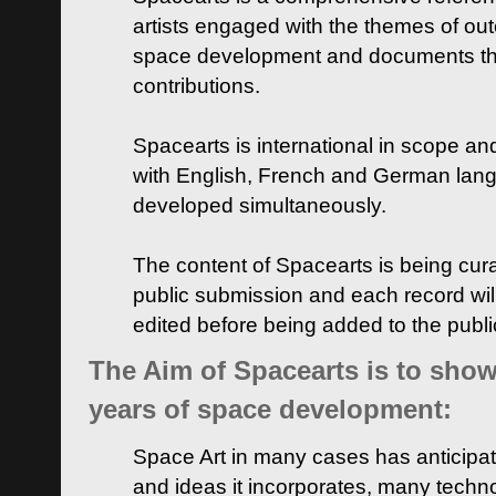
artists engaged with the themes of ou
space development and documents thei
contributions.
Spacearts is international in scope and
with English, French and German lan
developed simultaneously.
The content of Spacearts is being curat
public submission and each record wil
edited before being added to the publ
The Aim of Spacearts is to show 
years of space development:
Space Art in many cases has anticipat
and ideas it incorporates, many techn