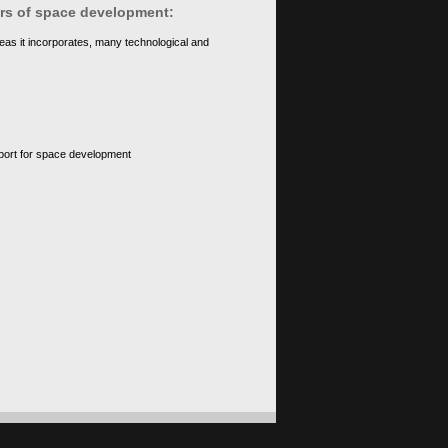
ears of space development:
eas it incorporates, many technological and
upport for space development