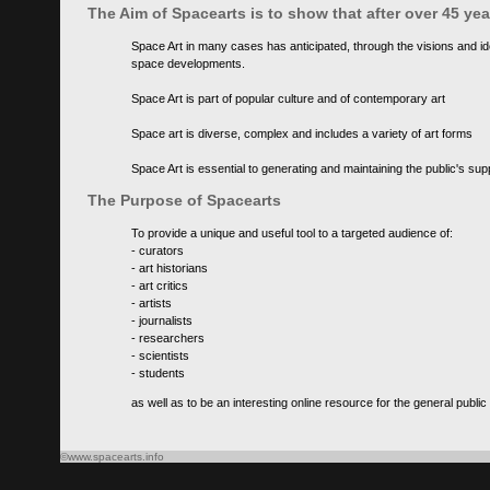
The Aim of Spacearts is to show that after over 45 y
Space Art in many cases has anticipated, through the visions and id
space developments.
Space Art is part of popular culture and of contemporary art
Space art is diverse, complex and includes a variety of art forms
Space Art is essential to generating and maintaining the public's s
The Purpose of Spacearts
To provide a unique and useful tool to a targeted audience of:
- curators
- art historians
- art critics
- artists
- journalists
- researchers
- scientists
- students
as well as to be an interesting online resource for the general public
©www.spacearts.info