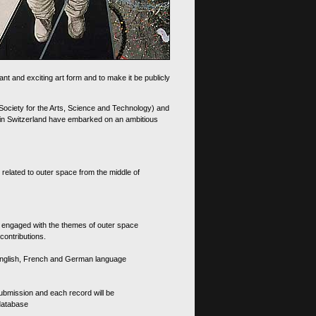
nt and exciting art form and to make it be publicly
 Society for the Arts, Science and Technology) and
d in Switzerland have embarked on an ambitious
 related to outer space from the middle of
s engaged with the themes of outer space
contributions.
th English, French and German language
 submission and each record will be
 database