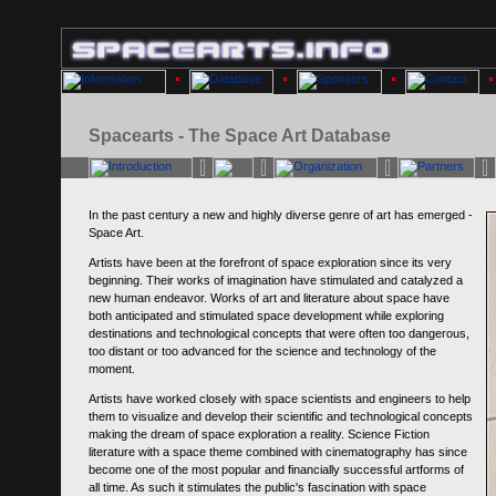
Spacearts - The Space Art Database
In the past century a new and highly diverse genre of art has emerged -
Space Art.
Artists have been at the forefront of space exploration since its very
beginning. Their works of imagination have stimulated and catalyzed a
new human endeavor. Works of art and literature about space have
both anticipated and stimulated space development while exploring
destinations and technological concepts that were often too dangerous,
too distant or too advanced for the science and technology of the
moment.
Artists have worked closely with space scientists and engineers to help
them to visualize and develop their scientific and technological concepts
making the dream of space exploration a reality. Science Fiction
literature with a space theme combined with cinematography has since
become one of the most popular and financially successful artforms of
all time. As such it stimulates the public's fascination with space