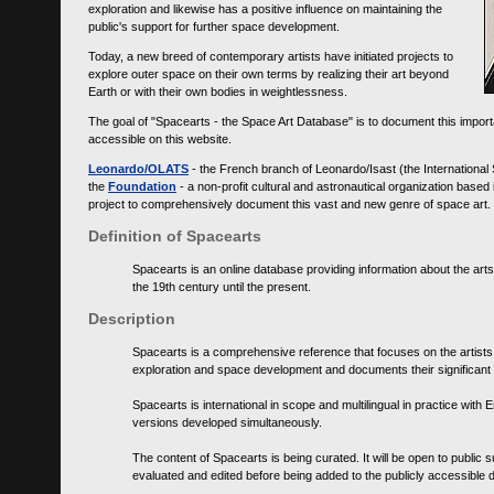
exploration and likewise has a positive influence on maintaining the
public's support for further space development.
Today, a new breed of contemporary artists have initiated projects to
explore outer space on their own terms by realizing their art beyond
Earth or with their own bodies in weightlessness.
The goal of "Spacearts - the Space Art Database" is to document this importa
accessible on this website.
Leonardo/OLATS
- the French branch of Leonardo/Isast (the International
the
Foundation
- a non-profit cultural and astronautical organization base
project to comprehensively document this vast and new genre of space art.
Definition of Spacearts
Spacearts is an online database providing information about the arts
the 19th century until the present.
Description
Spacearts is a comprehensive reference that focuses on the artist
exploration and space development and documents their significant 
Spacearts is international in scope and multilingual in practice wi
versions developed simultaneously.
The content of Spacearts is being curated. It will be open to public
evaluated and edited before being added to the publicly accessible