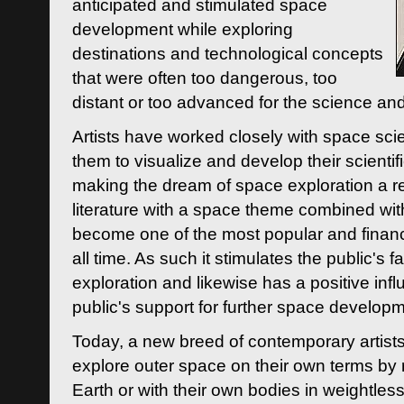
anticipated and stimulated space
development while exploring
destinations and technological concepts
that were often too dangerous, too
distant or too advanced for the science an
Artists have worked closely with space sci
them to visualize and develop their scienti
making the dream of space exploration a rea
literature with a space theme combined wi
become one of the most popular and financi
all time. As such it stimulates the public's 
exploration and likewise has a positive inf
public's support for further space developm
Today, a new breed of contemporary artists 
explore outer space on their own terms by r
Earth or with their own bodies in weightles