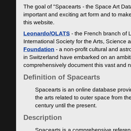
The goal of "Spacearts - the Space Art Dat
important and exciting art form and to make
this website.
Leonardo/OLATS
- the French branch of 
International Society for the Arts, Science
Foundation
- a non-profit cultural and ast
in Switzerland have embarked on an ambiti
comprehensively document this vast and n
Definition of Spacearts
Spacearts is an online database provi
the arts related to outer space from th
century until the present.
Description
Spacearts is a comprehensive referen