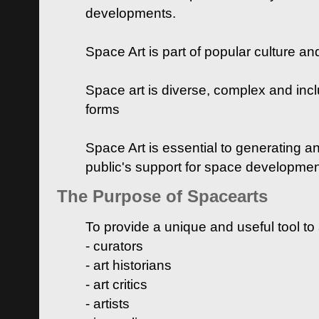
developments.
Space Art is part of popular culture a
Space art is diverse, complex and inclu
forms
Space Art is essential to generating a
public's support for space developme
The Purpose of Spacearts
To provide a unique and useful tool to
- curators
- art historians
- art critics
- artists