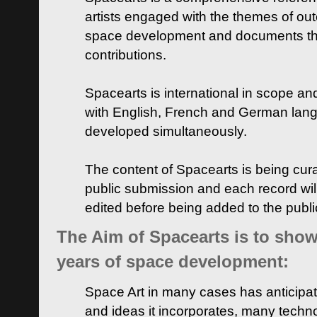
artists engaged with the themes of ou
space development and documents thei
contributions.
Spacearts is international in scope and
with English, French and German lan
developed simultaneously.
The content of Spacearts is being curat
public submission and each record wil
edited before being added to the publ
The Aim of Spacearts is to show 
years of space development:
Space Art in many cases has anticipat
and ideas it incorporates, many techn