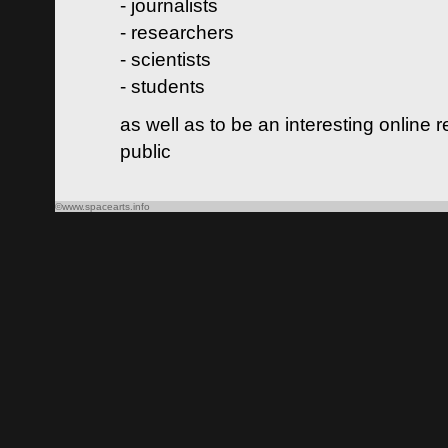
- journalists
- researchers
- scientists
- students
as well as to be an interesting online 
public
©www.spacearts.info