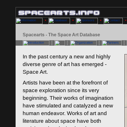
Spacearts - The Space Art Database
In the past century a new and highly
diverse genre of art has emerged -
Space Art.
Artists have been at the forefront of
space exploration since its very
beginning. Their works of imagination
have stimulated and catalyzed a new
human endeavor. Works of art and
literature about space have both