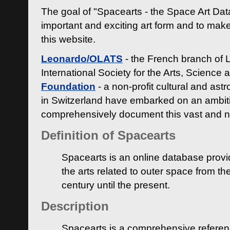
The goal of "Spacearts - the Space Art Dat
important and exciting art form and to make
this website.
Leonardo/OLATS
- the French branch of 
International Society for the Arts, Science
Foundation
- a non-profit cultural and ast
in Switzerland have embarked on an ambiti
comprehensively document this vast and n
Definition of Spacearts
Spacearts is an online database provi
the arts related to outer space from th
century until the present.
Description
Spacearts is a comprehensive referen