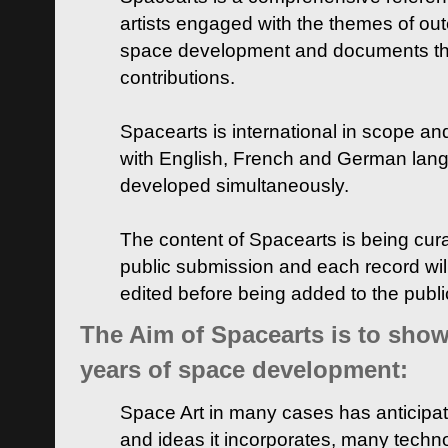
artists engaged with the themes of ou
space development and documents thei
contributions.
Spacearts is international in scope and
with English, French and German lan
developed simultaneously.
The content of Spacearts is being curat
public submission and each record wil
edited before being added to the publ
The Aim of Spacearts is to show 
years of space development:
Space Art in many cases has anticipat
and ideas it incorporates, many techn