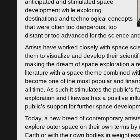
anticipated and stimulated space
development while exploring
destinations and technological concepts
that were often too dangerous, too
distant or too advanced for the science an
Artists have worked closely with space sci
them to visualize and develop their scienti
making the dream of space exploration a rea
literature with a space theme combined wi
become one of the most popular and financi
all time. As such it stimulates the public's 
exploration and likewise has a positive inf
public's support for further space developm
Today, a new breed of contemporary artists 
explore outer space on their own terms by r
Earth or with their own bodies in weightles