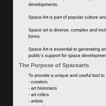
developments.
Space Art is part of popular culture a
Space art is diverse, complex and inclu
forms
Space Art is essential to generating a
public's support for space developme
The Purpose of Spacearts
To provide a unique and useful tool to
- curators
- art historians
- art critics
- artists