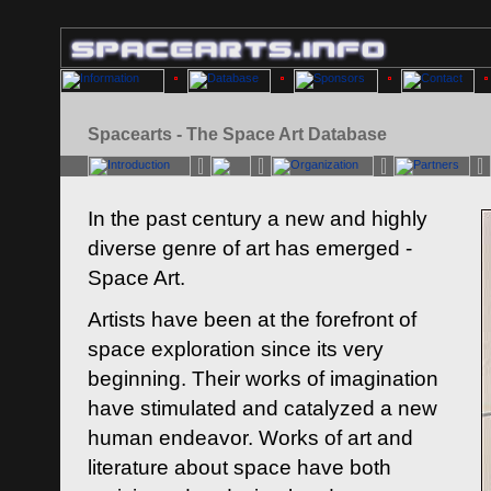
Spacearts - The Space Art Database
In the past century a new and highly
diverse genre of art has emerged -
Space Art.
Artists have been at the forefront of
space exploration since its very
beginning. Their works of imagination
have stimulated and catalyzed a new
human endeavor. Works of art and
literature about space have both