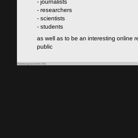
- journalists
- researchers
- scientists
- students
as well as to be an interesting online 
public
©www.spacearts.info