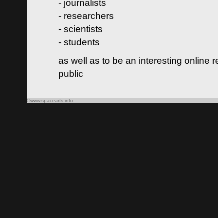
- journalists
- researchers
- scientists
- students
as well as to be an interesting online 
public
©www.spacearts.info