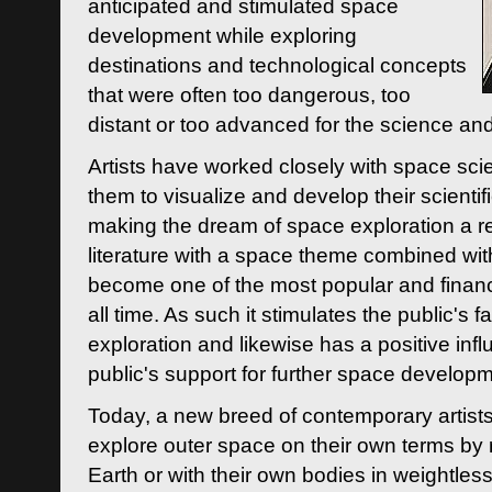
anticipated and stimulated space
development while exploring
destinations and technological concepts
that were often too dangerous, too
distant or too advanced for the science an
Artists have worked closely with space sci
them to visualize and develop their scienti
making the dream of space exploration a rea
literature with a space theme combined wi
become one of the most popular and financi
all time. As such it stimulates the public's 
exploration and likewise has a positive inf
public's support for further space developm
Today, a new breed of contemporary artists 
explore outer space on their own terms by r
Earth or with their own bodies in weightles