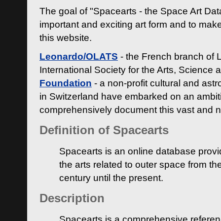
The goal of "Spacearts - the Space Art Dat
important and exciting art form and to make
this website.
Leonardo/OLATS
- the French branch of 
International Society for the Arts, Science
Foundation
- a non-profit cultural and ast
in Switzerland have embarked on an ambiti
comprehensively document this vast and n
Definition of Spacearts
Spacearts is an online database provi
the arts related to outer space from th
century until the present.
Description
Spacearts is a comprehensive referen