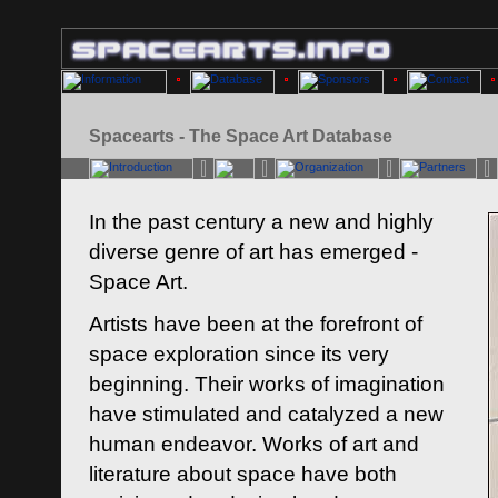
Spacearts - The Space Art Database
In the past century a new and highly
diverse genre of art has emerged -
Space Art.
Artists have been at the forefront of
space exploration since its very
beginning. Their works of imagination
have stimulated and catalyzed a new
human endeavor. Works of art and
literature about space have both