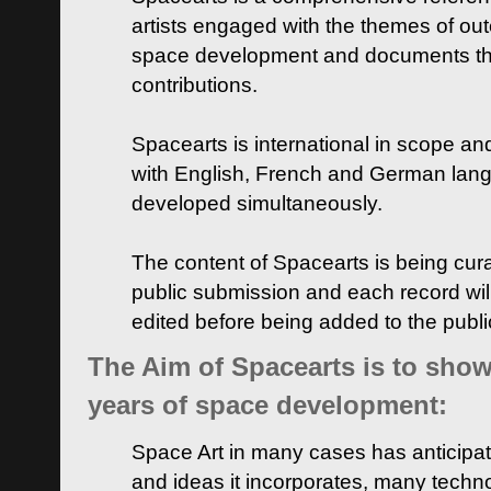
artists engaged with the themes of ou
space development and documents thei
contributions.
Spacearts is international in scope and
with English, French and German lan
developed simultaneously.
The content of Spacearts is being curat
public submission and each record wil
edited before being added to the publ
The Aim of Spacearts is to show 
years of space development:
Space Art in many cases has anticipat
and ideas it incorporates, many techn