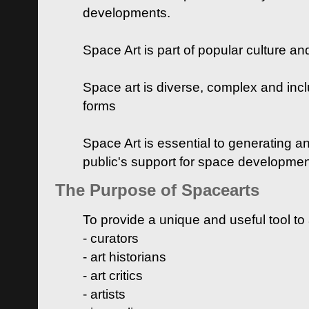
developments.
Space Art is part of popular culture a
Space art is diverse, complex and inclu
forms
Space Art is essential to generating a
public's support for space developme
The Purpose of Spacearts
To provide a unique and useful tool to
- curators
- art historians
- art critics
- artists