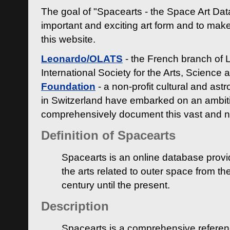
The goal of "Spacearts - the Space Art Dat
important and exciting art form and to make
this website.
Leonardo/OLATS
- the French branch of 
International Society for the Arts, Science
Foundation
- a non-profit cultural and ast
in Switzerland have embarked on an ambiti
comprehensively document this vast and n
Definition of Spacearts
Spacearts is an online database provi
the arts related to outer space from th
century until the present.
Description
Spacearts is a comprehensive referen