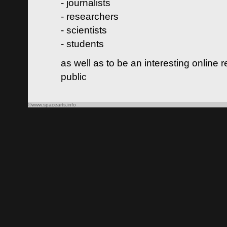
- journalists
- researchers
- scientists
- students
as well as to be an interesting online 
public
©www.spacearts.info