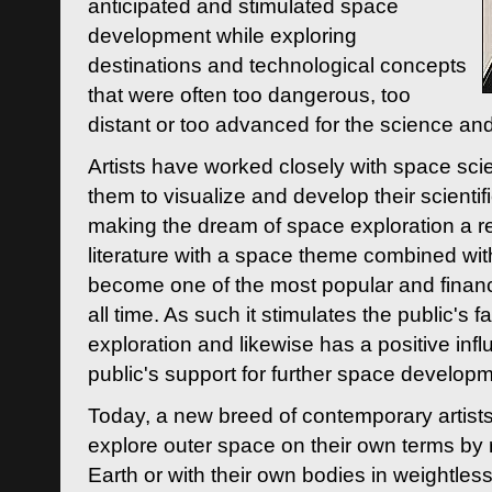
anticipated and stimulated space
development while exploring
destinations and technological concepts
that were often too dangerous, too
distant or too advanced for the science an
Artists have worked closely with space sci
them to visualize and develop their scienti
making the dream of space exploration a rea
literature with a space theme combined wi
become one of the most popular and financi
all time. As such it stimulates the public's 
exploration and likewise has a positive inf
public's support for further space developm
Today, a new breed of contemporary artists 
explore outer space on their own terms by r
Earth or with their own bodies in weightles