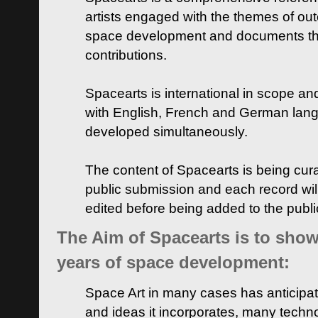
artists engaged with the themes of ou
space development and documents thei
contributions.
Spacearts is international in scope and
with English, French and German lan
developed simultaneously.
The content of Spacearts is being curat
public submission and each record wil
edited before being added to the publ
The Aim of Spacearts is to show 
years of space development:
Space Art in many cases has anticipat
and ideas it incorporates, many techn