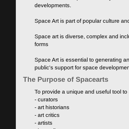
developments.
Space Art is part of popular culture a
Space art is diverse, complex and inclu
forms
Space Art is essential to generating a
public's support for space developme
The Purpose of Spacearts
To provide a unique and useful tool to
- curators
- art historians
- art critics
- artists