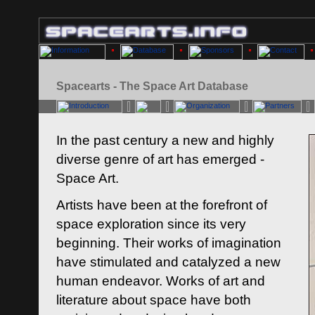
Spacearts - The Space Art Database
In the past century a new and highly
diverse genre of art has emerged -
Space Art.
Artists have been at the forefront of
space exploration since its very
beginning. Their works of imagination
have stimulated and catalyzed a new
human endeavor. Works of art and
literature about space have both