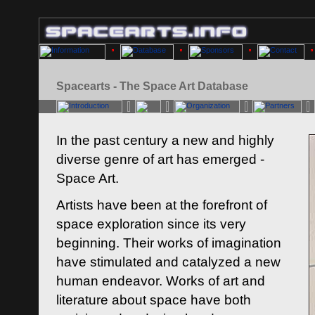
Spacearts - The Space Art Database
In the past century a new and highly
diverse genre of art has emerged -
Space Art.
Artists have been at the forefront of
space exploration since its very
beginning. Their works of imagination
have stimulated and catalyzed a new
human endeavor. Works of art and
literature about space have both