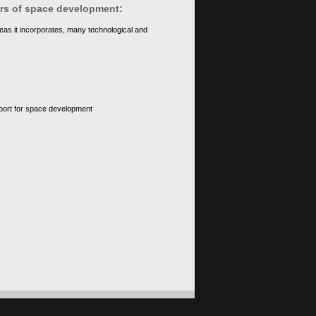
ears of space development:
eas it incorporates, many technological and
upport for space development