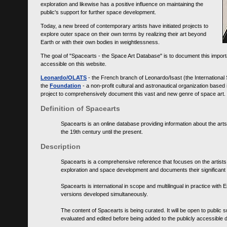
exploration and likewise has a positive influence on maintaining the
public's support for further space development.
Today, a new breed of contemporary artists have initiated projects to
explore outer space on their own terms by realizing their art beyond
Earth or with their own bodies in weightlessness.
The goal of "Spacearts - the Space Art Database" is to document this importa
accessible on this website.
Leonardo/OLATS
- the French branch of Leonardo/Isast (the International
the
Foundation
- a non-profit cultural and astronautical organization base
project to comprehensively document this vast and new genre of space art.
Definition of Spacearts
Spacearts is an online database providing information about the arts
the 19th century until the present.
Description
Spacearts is a comprehensive reference that focuses on the artist
exploration and space development and documents their significant 
Spacearts is international in scope and multilingual in practice wi
versions developed simultaneously.
The content of Spacearts is being curated. It will be open to public
evaluated and edited before being added to the publicly accessible