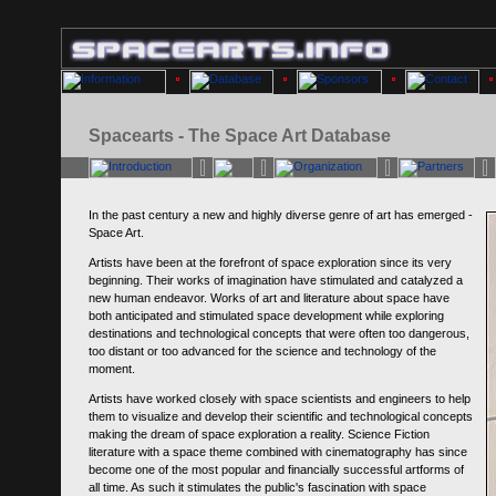
Spacearts - The Space Art Database
In the past century a new and highly diverse genre of art has emerged -
Space Art.
Artists have been at the forefront of space exploration since its very
beginning. Their works of imagination have stimulated and catalyzed a
new human endeavor. Works of art and literature about space have
both anticipated and stimulated space development while exploring
destinations and technological concepts that were often too dangerous,
too distant or too advanced for the science and technology of the
moment.
Artists have worked closely with space scientists and engineers to help
them to visualize and develop their scientific and technological concepts
making the dream of space exploration a reality. Science Fiction
literature with a space theme combined with cinematography has since
become one of the most popular and financially successful artforms of
all time. As such it stimulates the public's fascination with space