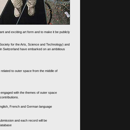
nt and exciting art form and to make it be publicly
 Society for the Arts, Science and Technology) and
d in Switzerland have embarked on an ambitious
 related to outer space from the middle of
s engaged with the themes of outer space
contributions.
th English, French and German language
 submission and each record will be
 database