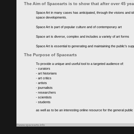
The Aim of Spacearts is to show that after over 45 y
Space Art in many cases has anticipated, through the visions and id
space developments.
Space Art is part of popular culture and of contemporary art
Space art is diverse, complex and includes a variety of art forms
Space Art is essential to generating and maintaining the public's s
The Purpose of Spacearts
To provide a unique and useful tool to a targeted audience of:
- curators
- art historians
- art critics
- artists
- journalists
- researchers
- scientists
- students
as well as to be an interesting online resource for the general public
©www.spacearts.info