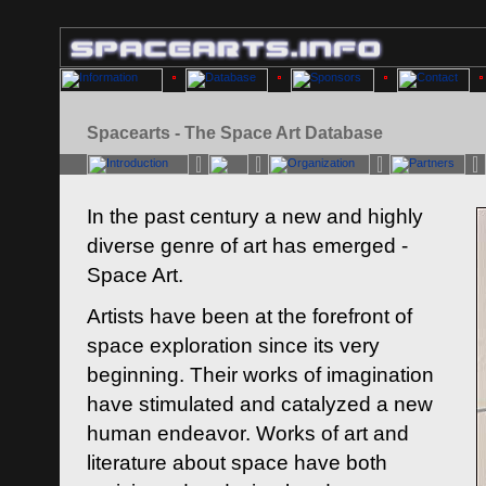
Spacearts - The Space Art Database
In the past century a new and highly
diverse genre of art has emerged -
Space Art.
Artists have been at the forefront of
space exploration since its very
beginning. Their works of imagination
have stimulated and catalyzed a new
human endeavor. Works of art and
literature about space have both