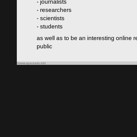
- journalists
- researchers
- scientists
- students
as well as to be an interesting online 
public
©www.spacearts.info