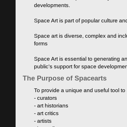
developments.
Space Art is part of popular culture a
Space art is diverse, complex and inclu
forms
Space Art is essential to generating a
public's support for space developme
The Purpose of Spacearts
To provide a unique and useful tool to
- curators
- art historians
- art critics
- artists