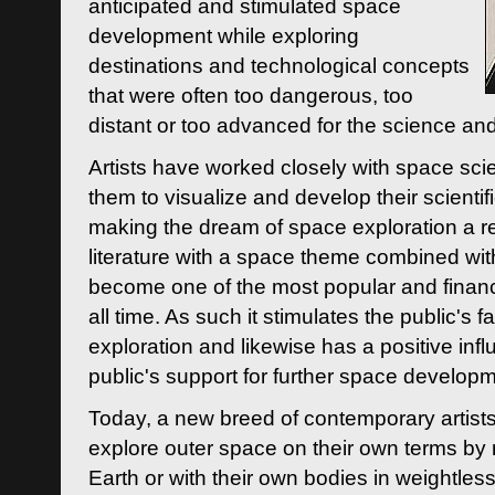
anticipated and stimulated space
development while exploring
destinations and technological concepts
that were often too dangerous, too
distant or too advanced for the science an
Artists have worked closely with space sci
them to visualize and develop their scienti
making the dream of space exploration a rea
literature with a space theme combined wi
become one of the most popular and financi
all time. As such it stimulates the public's 
exploration and likewise has a positive inf
public's support for further space developm
Today, a new breed of contemporary artists 
explore outer space on their own terms by r
Earth or with their own bodies in weightles