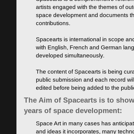
artists engaged with the themes of ou
space development and documents thei
contributions.
Spacearts is international in scope and
with English, French and German lan
developed simultaneously.
The content of Spacearts is being curat
public submission and each record wil
edited before being added to the publ
The Aim of Spacearts is to show 
years of space development:
Space Art in many cases has anticipat
and ideas it incorporates, many techn