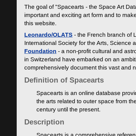
The goal of "Spacearts - the Space Art Dat
important and exciting art form and to make
this website.
Leonardo/OLATS
- the French branch of 
International Society for the Arts, Science
Foundation
- a non-profit cultural and ast
in Switzerland have embarked on an ambiti
comprehensively document this vast and n
Definition of Spacearts
Spacearts is an online database provi
the arts related to outer space from th
century until the present.
Description
Spacearts is a comprehensive referen