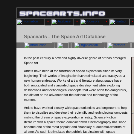
Spacearts - The Space Art Database
In the past century a new and highly diverse genre of art has emerged -
Space Art.
Artists have been at the forefront of space exploration since its very
beginning. Their works of imagination have stimulated and catalyzed a
new human endeavor. Works of art and literature about space have
both anticipated and stimulated space development while exploring
destinations and technological concepts that were often too dangerous,
too distant or too advanced for the science and technology of the
moment.
Artists have worked closely with space scientists and engineers to help
them to visualize and develop their scientific and technological concepts
making the dream of space exploration a reality. Science Fiction
literature with a space theme combined with cinematography has since
become one of the most popular and financially successful artforms of
all time. As such it stimulates the public's fascination with space