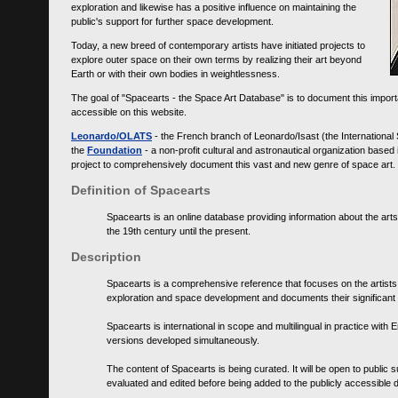
exploration and likewise has a positive influence on maintaining the
public's support for further space development.
Today, a new breed of contemporary artists have initiated projects to
explore outer space on their own terms by realizing their art beyond
Earth or with their own bodies in weightlessness.
The goal of "Spacearts - the Space Art Database" is to document this importa
accessible on this website.
Leonardo/OLATS
- the French branch of Leonardo/Isast (the International
the
Foundation
- a non-profit cultural and astronautical organization base
project to comprehensively document this vast and new genre of space art.
Definition of Spacearts
Spacearts is an online database providing information about the arts
the 19th century until the present.
Description
Spacearts is a comprehensive reference that focuses on the artist
exploration and space development and documents their significant 
Spacearts is international in scope and multilingual in practice wi
versions developed simultaneously.
The content of Spacearts is being curated. It will be open to public
evaluated and edited before being added to the publicly accessible