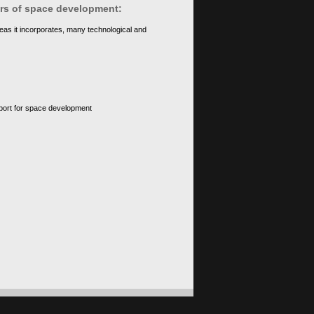
ears of space development:
eas it incorporates, many technological and
upport for space development