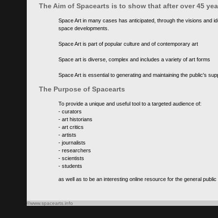
The Aim of Spacearts is to show that after over 45 y
Space Art in many cases has anticipated, through the visions and id
space developments.
Space Art is part of popular culture and of contemporary art
Space art is diverse, complex and includes a variety of art forms
Space Art is essential to generating and maintaining the public's s
The Purpose of Spacearts
To provide a unique and useful tool to a targeted audience of:
- curators
- art historians
- art critics
- artists
- journalists
- researchers
- scientists
- students
as well as to be an interesting online resource for the general public
©www.spacearts.info