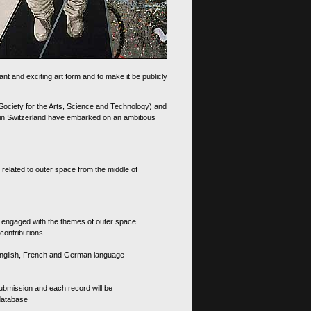
nt and exciting art form and to make it be publicly
 Society for the Arts, Science and Technology) and
d in Switzerland have embarked on an ambitious
 related to outer space from the middle of
s engaged with the themes of outer space
contributions.
th English, French and German language
 submission and each record will be
 database