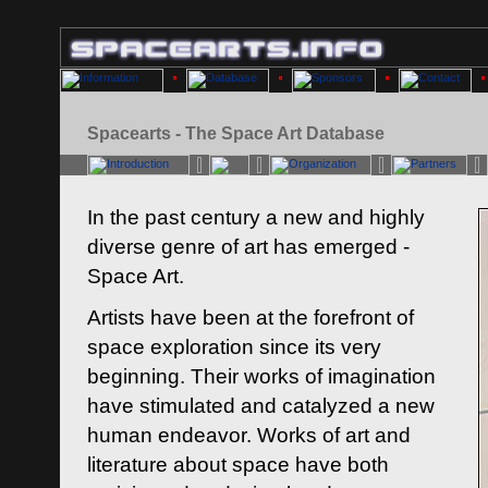
Spacearts - The Space Art Database
In the past century a new and highly
diverse genre of art has emerged -
Space Art.
Artists have been at the forefront of
space exploration since its very
beginning. Their works of imagination
have stimulated and catalyzed a new
human endeavor. Works of art and
literature about space have both