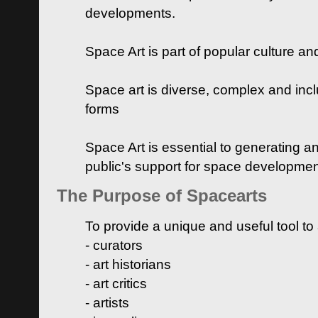
developments.
Space Art is part of popular culture a
Space art is diverse, complex and inclu
forms
Space Art is essential to generating a
public's support for space developme
The Purpose of Spacearts
To provide a unique and useful tool to
- curators
- art historians
- art critics
- artists