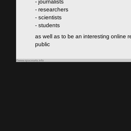
- journalists
- researchers
- scientists
- students
as well as to be an interesting online 
public
©www.spacearts.info