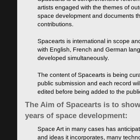
artists engaged with the themes of ou
space development and documents thei
contributions.
Spacearts is international in scope and
with English, French and German lan
developed simultaneously.
The content of Spacearts is being curat
public submission and each record wil
edited before being added to the publ
The Aim of Spacearts is to show 
years of space development:
Space Art in many cases has anticipat
and ideas it incorporates, many techn