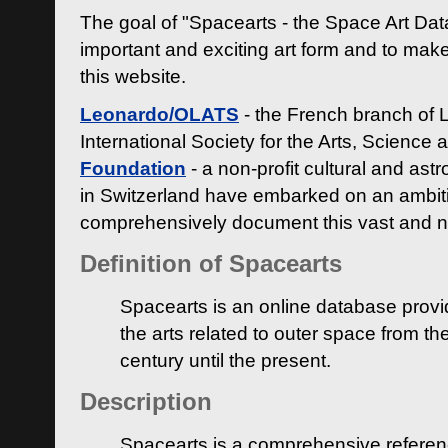
The goal of "Spacearts - the Space Art Dat
important and exciting art form and to make
this website.
Leonardo/OLATS
- the French branch of 
International Society for the Arts, Science
Foundation
- a non-profit cultural and ast
in Switzerland have embarked on an ambiti
comprehensively document this vast and n
Definition of Spacearts
Spacearts is an online database provi
the arts related to outer space from th
century until the present.
Description
Spacearts is a comprehensive referen