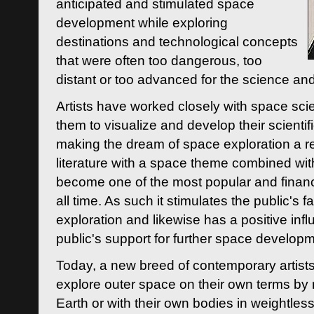
anticipated and stimulated space
development while exploring
destinations and technological concepts
that were often too dangerous, too
distant or too advanced for the science an
Artists have worked closely with space sci
them to visualize and develop their scienti
making the dream of space exploration a rea
literature with a space theme combined wi
become one of the most popular and financi
all time. As such it stimulates the public's 
exploration and likewise has a positive inf
public's support for further space developm
Today, a new breed of contemporary artists 
explore outer space on their own terms by r
Earth or with their own bodies in weightles