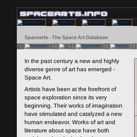
Spacearts - The Space Art Database
In the past century a new and highly
diverse genre of art has emerged -
Space Art.
Artists have been at the forefront of
space exploration since its very
beginning. Their works of imagination
have stimulated and catalyzed a new
human endeavor. Works of art and
literature about space have both