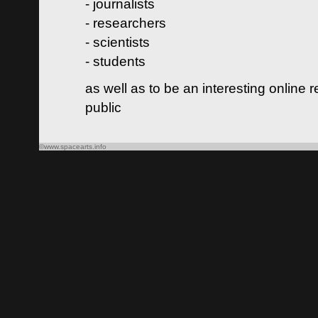
- journalists
- researchers
- scientists
- students
as well as to be an interesting online 
public
©www.spacearts.info