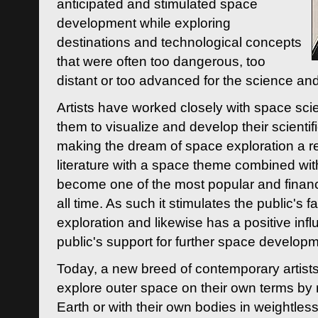
anticipated and stimulated space
development while exploring
destinations and technological concepts
that were often too dangerous, too
distant or too advanced for the science an
Artists have worked closely with space sci
them to visualize and develop their scienti
making the dream of space exploration a rea
literature with a space theme combined wi
become one of the most popular and financi
all time. As such it stimulates the public's 
exploration and likewise has a positive inf
public's support for further space developm
Today, a new breed of contemporary artists 
explore outer space on their own terms by r
Earth or with their own bodies in weightles