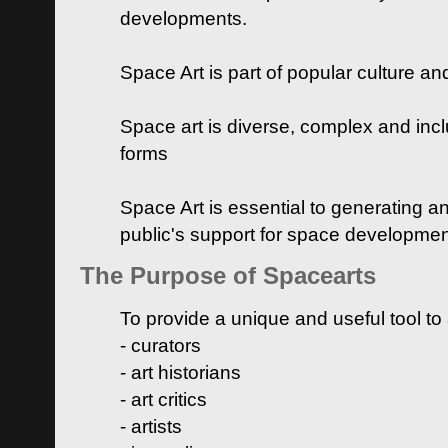
developments.
Space Art is part of popular culture a
Space art is diverse, complex and inclu
forms
Space Art is essential to generating a
public's support for space developme
The Purpose of Spacearts
To provide a unique and useful tool to
- curators
- art historians
- art critics
- artists