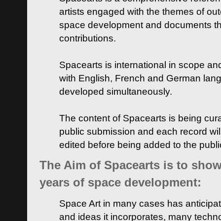
artists engaged with the themes of ou
space development and documents thei
contributions.
Spacearts is international in scope and
with English, French and German lan
developed simultaneously.
The content of Spacearts is being curat
public submission and each record wil
edited before being added to the publ
The Aim of Spacearts is to show 
years of space development:
Space Art in many cases has anticipat
and ideas it incorporates, many techn