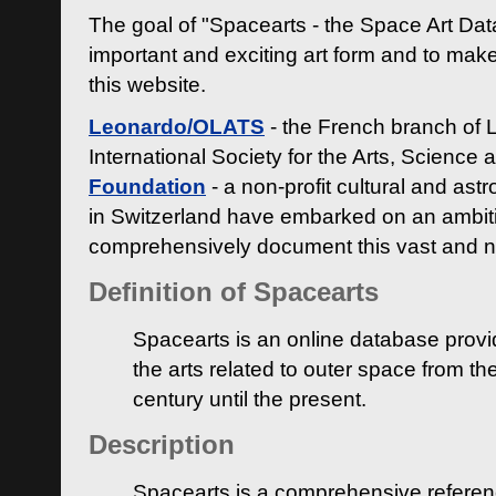
The goal of "Spacearts - the Space Art Dat
important and exciting art form and to make
this website.
Leonardo/OLATS
- the French branch of 
International Society for the Arts, Science
Foundation
- a non-profit cultural and ast
in Switzerland have embarked on an ambiti
comprehensively document this vast and n
Definition of Spacearts
Spacearts is an online database provi
the arts related to outer space from th
century until the present.
Description
Spacearts is a comprehensive referen