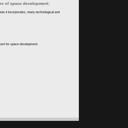
ears of space development:
eas it incorporates, many technological and
upport for space development