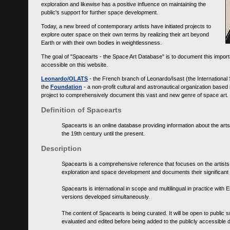
exploration and likewise has a positive influence on maintaining the
public's support for further space development.
Today, a new breed of contemporary artists have initiated projects to
explore outer space on their own terms by realizing their art beyond
Earth or with their own bodies in weightlessness.
The goal of "Spacearts - the Space Art Database" is to document this importa
accessible on this website.
Leonardo/OLATS
- the French branch of Leonardo/Isast (the International
the
Foundation
- a non-profit cultural and astronautical organization base
project to comprehensively document this vast and new genre of space art.
Definition of Spacearts
Spacearts is an online database providing information about the arts
the 19th century until the present.
Description
Spacearts is a comprehensive reference that focuses on the artist
exploration and space development and documents their significant 
Spacearts is international in scope and multilingual in practice wi
versions developed simultaneously.
The content of Spacearts is being curated. It will be open to public
evaluated and edited before being added to the publicly accessible