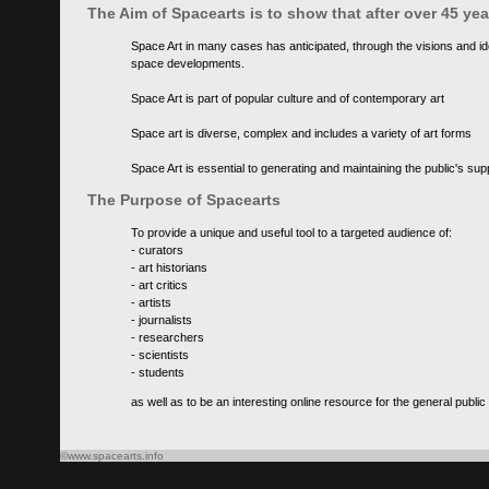
The Aim of Spacearts is to show that after over 45 y
Space Art in many cases has anticipated, through the visions and id
space developments.
Space Art is part of popular culture and of contemporary art
Space art is diverse, complex and includes a variety of art forms
Space Art is essential to generating and maintaining the public's s
The Purpose of Spacearts
To provide a unique and useful tool to a targeted audience of:
- curators
- art historians
- art critics
- artists
- journalists
- researchers
- scientists
- students
as well as to be an interesting online resource for the general public
©www.spacearts.info