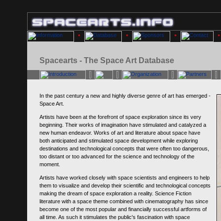
Spacearts - The Space Art Database
In the past century a new and highly diverse genre of art has emerged -
Space Art.
Artists have been at the forefront of space exploration since its very
beginning. Their works of imagination have stimulated and catalyzed a
new human endeavor. Works of art and literature about space have
both anticipated and stimulated space development while exploring
destinations and technological concepts that were often too dangerous,
too distant or too advanced for the science and technology of the
moment.
Artists have worked closely with space scientists and engineers to help
them to visualize and develop their scientific and technological concepts
making the dream of space exploration a reality. Science Fiction
literature with a space theme combined with cinematography has since
become one of the most popular and financially successful artforms of
all time. As such it stimulates the public's fascination with space