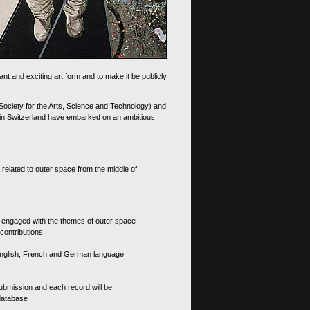
nt and exciting art form and to make it be publicly
 Society for the Arts, Science and Technology) and
d in Switzerland have embarked on an ambitious
 related to outer space from the middle of
s engaged with the themes of outer space
contributions.
th English, French and German language
 submission and each record will be
 database