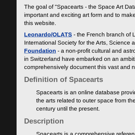
The goal of "Spacearts - the Space Art Dat
important and exciting art form and to make
this website.
Leonardo/OLATS
- the French branch of 
International Society for the Arts, Science
Foundation
- a non-profit cultural and ast
in Switzerland have embarked on an ambiti
comprehensively document this vast and n
Definition of Spacearts
Spacearts is an online database provi
the arts related to outer space from th
century until the present.
Description
Spacearts is a comprehensive referen