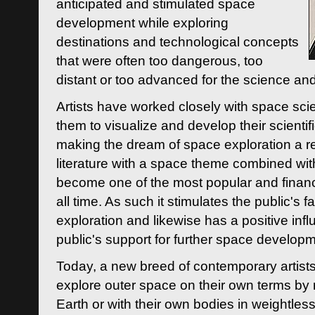
anticipated and stimulated space
development while exploring
destinations and technological concepts
that were often too dangerous, too
distant or too advanced for the science an
Artists have worked closely with space sci
them to visualize and develop their scienti
making the dream of space exploration a rea
literature with a space theme combined wi
become one of the most popular and financi
all time. As such it stimulates the public's 
exploration and likewise has a positive inf
public's support for further space developm
Today, a new breed of contemporary artists 
explore outer space on their own terms by r
Earth or with their own bodies in weightles