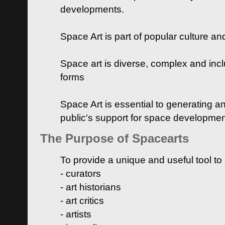
developments.
Space Art is part of popular culture a
Space art is diverse, complex and inclu
forms
Space Art is essential to generating a
public's support for space developme
The Purpose of Spacearts
To provide a unique and useful tool to
- curators
- art historians
- art critics
- artists