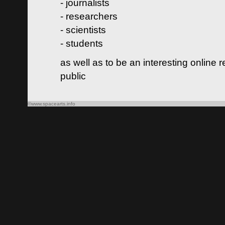
- journalists
- researchers
- scientists
- students
as well as to be an interesting online 
public
©www.spacearts.info