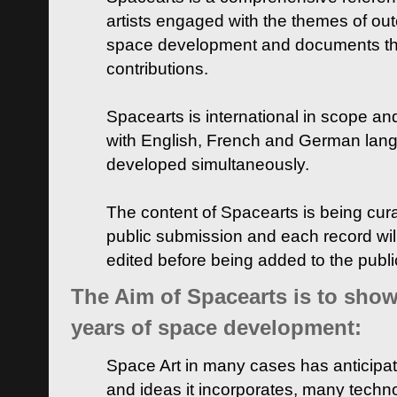
artists engaged with the themes of ou
space development and documents thei
contributions.
Spacearts is international in scope and
with English, French and German lan
developed simultaneously.
The content of Spacearts is being curat
public submission and each record wil
edited before being added to the publ
The Aim of Spacearts is to show 
years of space development:
Space Art in many cases has anticipat
and ideas it incorporates, many techn