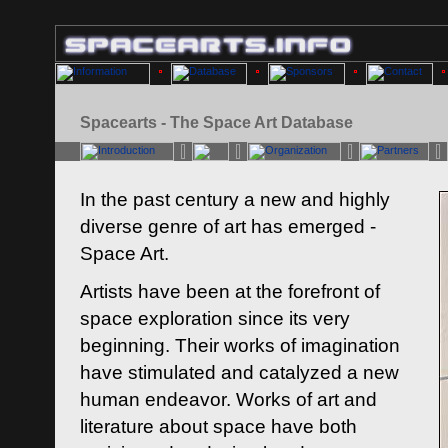
Spacearts - The Space Art Database
In the past century a new and highly
diverse genre of art has emerged -
Space Art.
Artists have been at the forefront of
space exploration since its very
beginning. Their works of imagination
have stimulated and catalyzed a new
human endeavor. Works of art and
literature about space have both