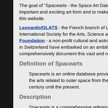
The goal of "Spacearts - the Space Art Dat
important and exciting art form and to make
this website.
Leonardo/OLATS
- the French branch of 
International Society for the Arts, Science
Foundation
- a non-profit cultural and ast
in Switzerland have embarked on an ambiti
comprehensively document this vast and n
Definition of Spacearts
Spacearts is an online database provi
the arts related to outer space from th
century until the present.
Description
Spacearts is a comprehensive referen