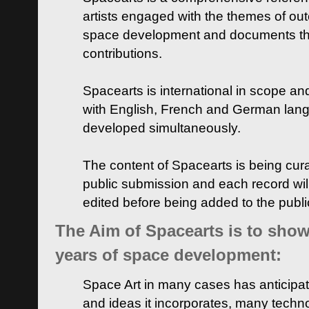
artists engaged with the themes of ou
space development and documents thei
contributions.
Spacearts is international in scope and
with English, French and German lan
developed simultaneously.
The content of Spacearts is being curat
public submission and each record wil
edited before being added to the publ
The Aim of Spacearts is to show 
years of space development:
Space Art in many cases has anticipat
and ideas it incorporates, many techn