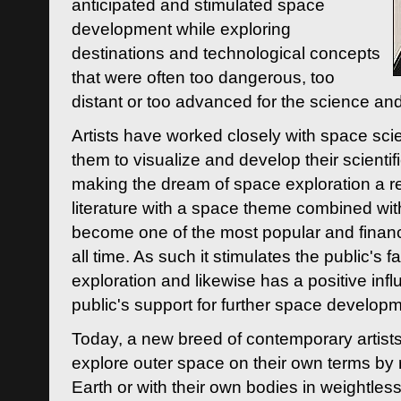
anticipated and stimulated space
development while exploring
destinations and technological concepts
that were often too dangerous, too
distant or too advanced for the science an
Artists have worked closely with space sci
them to visualize and develop their scienti
making the dream of space exploration a rea
literature with a space theme combined wi
become one of the most popular and financi
all time. As such it stimulates the public's 
exploration and likewise has a positive inf
public's support for further space developm
Today, a new breed of contemporary artists 
explore outer space on their own terms by r
Earth or with their own bodies in weightles