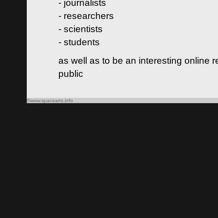
- journalists
- researchers
- scientists
- students
as well as to be an interesting online 
public
©www.spacearts.info