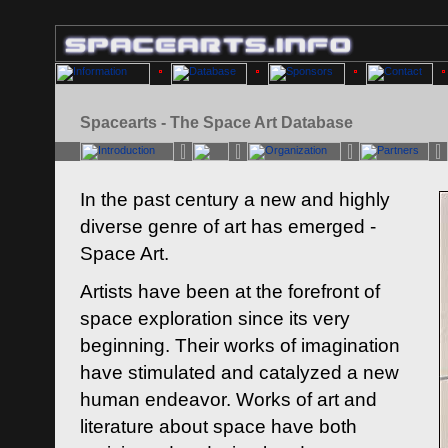
Spacearts - The Space Art Database
In the past century a new and highly
diverse genre of art has emerged -
Space Art.
Artists have been at the forefront of
space exploration since its very
beginning. Their works of imagination
have stimulated and catalyzed a new
human endeavor. Works of art and
literature about space have both