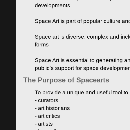
developments.
Space Art is part of popular culture a
Space art is diverse, complex and inclu
forms
Space Art is essential to generating a
public's support for space developme
The Purpose of Spacearts
To provide a unique and useful tool to
- curators
- art historians
- art critics
- artists