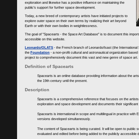
exploration and likewise has a positive influence on maintaining the
public's support for further space development.
Today, a new breed of contemporary artists have initiated projects to
explore outer space on their own terms by realizing their art beyond
Earth or with their own bodies in weightlessness.
The goal of "Spacearts - the Space Art Database" is to document this importa
accessible on this website.
Leonardo/OLATS
- the French branch of Leonardo/Isast (the International
the
Foundation
- a non-profit cultural and astronautical organization base
project to comprehensively document this vast and new genre of space art.
Definition of Spacearts
Spacearts is an online database providing information about the arts
the 19th century until the present.
Description
Spacearts is a comprehensive reference that focuses on the artist
exploration and space development and documents their significant 
Spacearts is international in scope and multilingual in practice wi
versions developed simultaneously.
The content of Spacearts is being curated. It will be open to public
evaluated and edited before being added to the publicly accessible