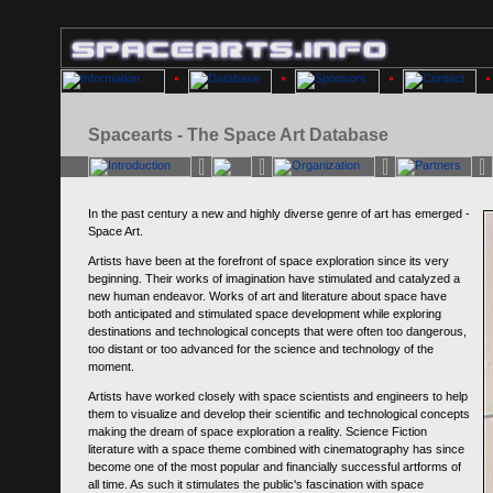
Spacearts - The Space Art Database
In the past century a new and highly diverse genre of art has emerged -
Space Art.
Artists have been at the forefront of space exploration since its very
beginning. Their works of imagination have stimulated and catalyzed a
new human endeavor. Works of art and literature about space have
both anticipated and stimulated space development while exploring
destinations and technological concepts that were often too dangerous,
too distant or too advanced for the science and technology of the
moment.
Artists have worked closely with space scientists and engineers to help
them to visualize and develop their scientific and technological concepts
making the dream of space exploration a reality. Science Fiction
literature with a space theme combined with cinematography has since
become one of the most popular and financially successful artforms of
all time. As such it stimulates the public's fascination with space