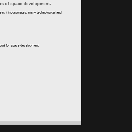
ears of space development:
eas it incorporates, many technological and
upport for space development