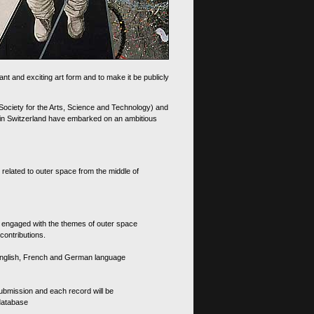
nt and exciting art form and to make it be publicly
 Society for the Arts, Science and Technology) and
d in Switzerland have embarked on an ambitious
 related to outer space from the middle of
s engaged with the themes of outer space
contributions.
th English, French and German language
 submission and each record will be
 database