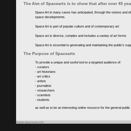
The Aim of Spacearts is to show that after over 45 y
Space Art in many cases has anticipated, through the visions and id
space developments.
Space Art is part of popular culture and of contemporary art
Space art is diverse, complex and includes a variety of art forms
Space Art is essential to generating and maintaining the public's s
The Purpose of Spacearts
To provide a unique and useful tool to a targeted audience of:
- curators
- art historians
- art critics
- artists
- journalists
- researchers
- scientists
- students
as well as to be an interesting online resource for the general public
©www.spacearts.info