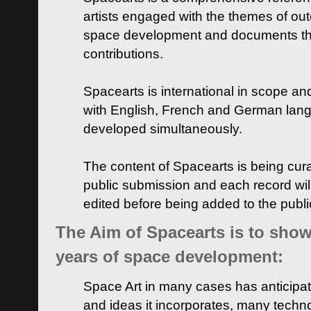
artists engaged with the themes of ou
space development and documents thei
contributions.
Spacearts is international in scope and
with English, French and German lan
developed simultaneously.
The content of Spacearts is being curat
public submission and each record wil
edited before being added to the publ
The Aim of Spacearts is to show 
years of space development:
Space Art in many cases has anticipat
and ideas it incorporates, many techn