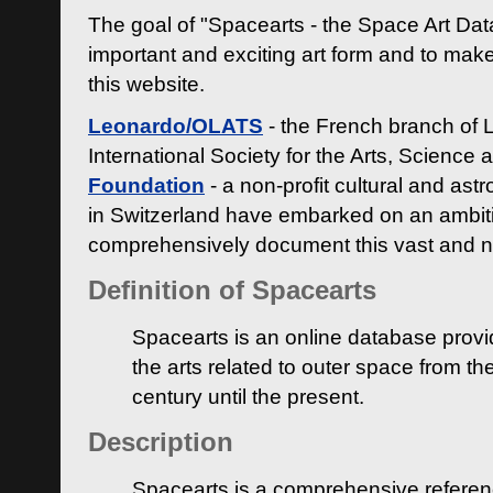
The goal of "Spacearts - the Space Art Dat
important and exciting art form and to make
this website.
Leonardo/OLATS
- the French branch of 
International Society for the Arts, Science
Foundation
- a non-profit cultural and ast
in Switzerland have embarked on an ambiti
comprehensively document this vast and n
Definition of Spacearts
Spacearts is an online database provi
the arts related to outer space from th
century until the present.
Description
Spacearts is a comprehensive referen