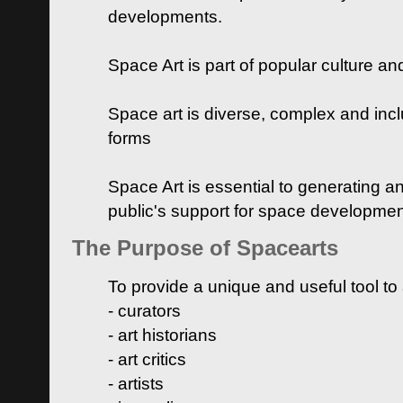
developments.
Space Art is part of popular culture a
Space art is diverse, complex and inclu
forms
Space Art is essential to generating a
public's support for space developme
The Purpose of Spacearts
To provide a unique and useful tool to
- curators
- art historians
- art critics
- artists