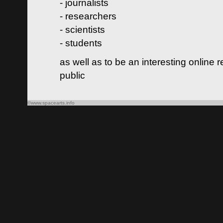
- journalists
- researchers
- scientists
- students
as well as to be an interesting online 
public
©www.spacearts.info