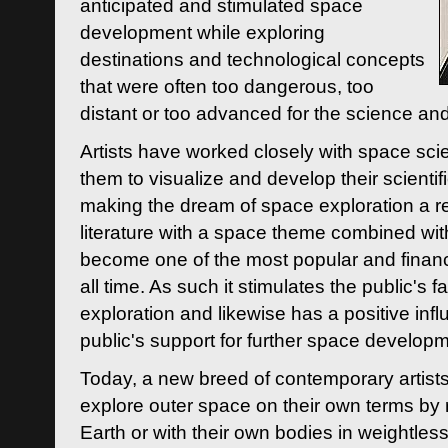
anticipated and stimulated space
development while exploring
destinations and technological concepts
that were often too dangerous, too
distant or too advanced for the science an
Artists have worked closely with space sci
them to visualize and develop their scienti
making the dream of space exploration a rea
literature with a space theme combined wi
become one of the most popular and financi
all time. As such it stimulates the public's 
exploration and likewise has a positive inf
public's support for further space developm
Today, a new breed of contemporary artists 
explore outer space on their own terms by r
Earth or with their own bodies in weightles