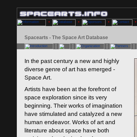
Spacearts - The Space Art Database
In the past century a new and highly
diverse genre of art has emerged -
Space Art.
Artists have been at the forefront of
space exploration since its very
beginning. Their works of imagination
have stimulated and catalyzed a new
human endeavor. Works of art and
literature about space have both