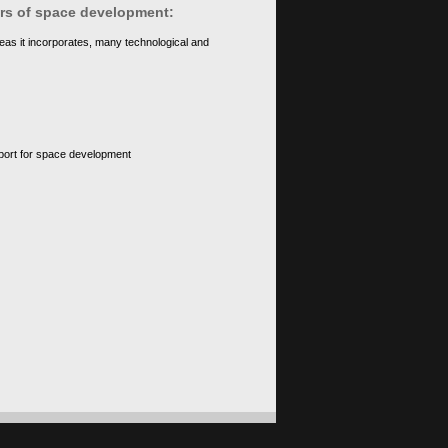
ears of space development:
eas it incorporates, many technological and
upport for space development