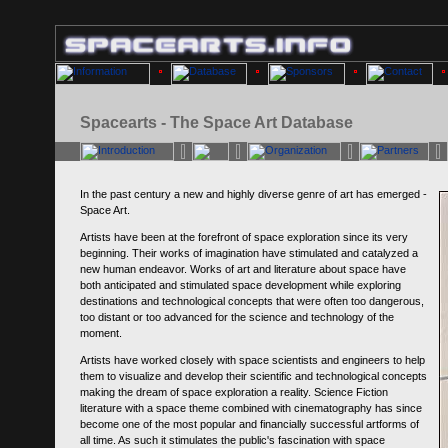
Spacearts - The Space Art Database
In the past century a new and highly diverse genre of art has emerged -
Space Art.
Artists have been at the forefront of space exploration since its very
beginning. Their works of imagination have stimulated and catalyzed a
new human endeavor. Works of art and literature about space have
both anticipated and stimulated space development while exploring
destinations and technological concepts that were often too dangerous,
too distant or too advanced for the science and technology of the
moment.
Artists have worked closely with space scientists and engineers to help
them to visualize and develop their scientific and technological concepts
making the dream of space exploration a reality. Science Fiction
literature with a space theme combined with cinematography has since
become one of the most popular and financially successful artforms of
all time. As such it stimulates the public's fascination with space