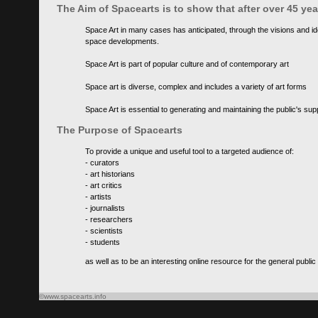
The Aim of Spacearts is to show that after over 45 y
Space Art in many cases has anticipated, through the visions and id
space developments.
Space Art is part of popular culture and of contemporary art
Space art is diverse, complex and includes a variety of art forms
Space Art is essential to generating and maintaining the public's s
The Purpose of Spacearts
To provide a unique and useful tool to a targeted audience of:
- curators
- art historians
- art critics
- artists
- journalists
- researchers
- scientists
- students
as well as to be an interesting online resource for the general public
©www.spacearts.info