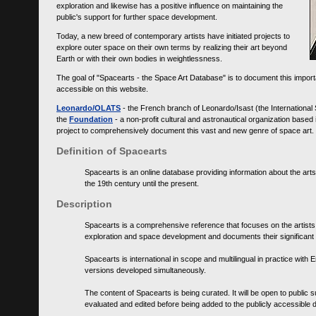
exploration and likewise has a positive influence on maintaining the
public's support for further space development.
Today, a new breed of contemporary artists have initiated projects to
explore outer space on their own terms by realizing their art beyond
Earth or with their own bodies in weightlessness.
The goal of "Spacearts - the Space Art Database" is to document this importa
accessible on this website.
Leonardo/OLATS
- the French branch of Leonardo/Isast (the International
the
Foundation
- a non-profit cultural and astronautical organization base
project to comprehensively document this vast and new genre of space art.
Definition of Spacearts
Spacearts is an online database providing information about the arts
the 19th century until the present.
Description
Spacearts is a comprehensive reference that focuses on the artist
exploration and space development and documents their significant 
Spacearts is international in scope and multilingual in practice wi
versions developed simultaneously.
The content of Spacearts is being curated. It will be open to public
evaluated and edited before being added to the publicly accessible