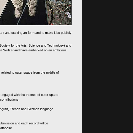
nt and exciting art form and to make it be publicly
 Society for the Arts, Science and Technology) and
d in Switzerland have embarked on an ambitious
 related to outer space from the middle of
s engaged with the themes of outer space
contributions.
th English, French and German language
 submission and each record will be
 database