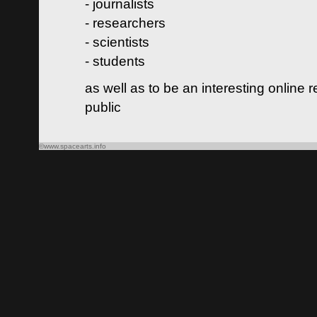
- journalists
- researchers
- scientists
- students
as well as to be an interesting online 
public
©www.spacearts.info