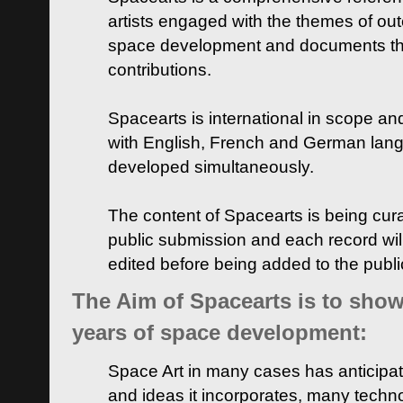
artists engaged with the themes of ou
space development and documents thei
contributions.
Spacearts is international in scope and
with English, French and German lan
developed simultaneously.
The content of Spacearts is being curat
public submission and each record wil
edited before being added to the publ
The Aim of Spacearts is to show 
years of space development:
Space Art in many cases has anticipat
and ideas it incorporates, many techn