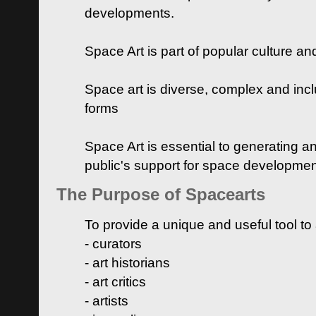
developments.
Space Art is part of popular culture a
Space art is diverse, complex and inclu
forms
Space Art is essential to generating a
public's support for space developme
The Purpose of Spacearts
To provide a unique and useful tool to
- curators
- art historians
- art critics
- artists