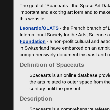
The goal of "Spacearts - the Space Art Dat
important and exciting art form and to make
this website.
Leonardo/OLATS
- the French branch of 
International Society for the Arts, Science
Foundation
- a non-profit cultural and ast
in Switzerland have embarked on an ambiti
comprehensively document this vast and n
Definition of Spacearts
Spacearts is an online database provi
the arts related to outer space from th
century until the present.
Description
Spacearts is a comprehensive referen