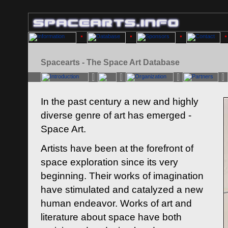
Spacearts - The Space Art Database
In the past century a new and highly
diverse genre of art has emerged -
Space Art.
Artists have been at the forefront of
space exploration since its very
beginning. Their works of imagination
have stimulated and catalyzed a new
human endeavor. Works of art and
literature about space have both