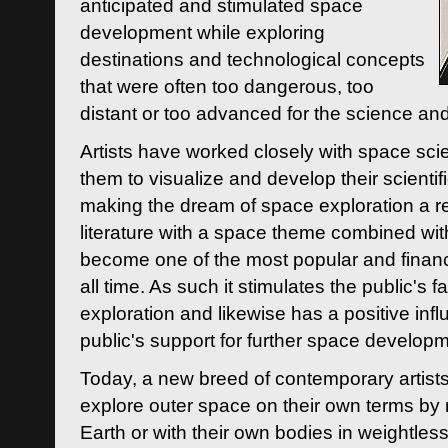
anticipated and stimulated space
development while exploring
destinations and technological concepts
that were often too dangerous, too
distant or too advanced for the science an
Artists have worked closely with space sci
them to visualize and develop their scienti
making the dream of space exploration a rea
literature with a space theme combined wi
become one of the most popular and financi
all time. As such it stimulates the public's 
exploration and likewise has a positive inf
public's support for further space developm
Today, a new breed of contemporary artists 
explore outer space on their own terms by r
Earth or with their own bodies in weightles