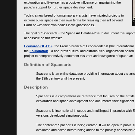
exploration and likewise has a positive influence on maintaining the
public's support for further space development.
Today, a new breed of contemporary artists have initiated projects to
explore outer space on their own terms by realizing their art beyond
Earth or with their own bodies in weightlessness.
The goal of "Spacearts - the Space Art Database" is to document this importa
accessible on this website.
Leonardo/OLATS
- the French branch of Leonardo/Isast (the International
the
Foundation
- a non-profit cultural and astronautical organization base
project to comprehensively document this vast and new genre of space art.
Definition of Spacearts
Spacearts is an online database providing information about the arts
the 19th century until the present.
Description
Spacearts is a comprehensive reference that focuses on the artist
exploration and space development and documents their significant 
Spacearts is international in scope and multilingual in practice wi
versions developed simultaneously.
The content of Spacearts is being curated. It will be open to public
evaluated and edited before being added to the publicly accessible