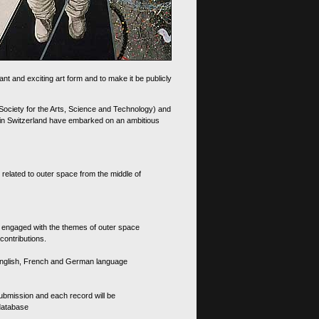
nt and exciting art form and to make it be publicly
 Society for the Arts, Science and Technology) and
d in Switzerland have embarked on an ambitious
 related to outer space from the middle of
s engaged with the themes of outer space
contributions.
th English, French and German language
 submission and each record will be
 database