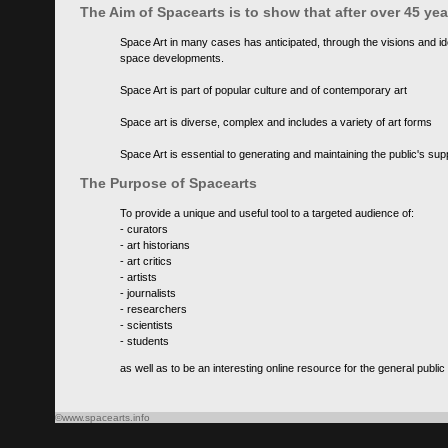
The Aim of Spacearts is to show that after over 45 y
Space Art in many cases has anticipated, through the visions and id
space developments.
Space Art is part of popular culture and of contemporary art
Space art is diverse, complex and includes a variety of art forms
Space Art is essential to generating and maintaining the public's s
The Purpose of Spacearts
To provide a unique and useful tool to a targeted audience of:
- curators
- art historians
- art critics
- artists
- journalists
- researchers
- scientists
- students
as well as to be an interesting online resource for the general public
©www.spacearts.info