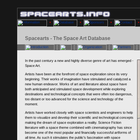
Spacearts - The Space Art Database
In the past century a new and highly diverse genre of art has emerged -
Space Art.
Artists have been at the forefront of space exploration since its very
beginning. Their works of imagination have stimulated and catalyzed a
new human endeavor. Works of art and literature about space have
both anticipated and stimulated space development while exploring
destinations and technological concepts that were often too dangerous,
too distant or too advanced for the science and technology of the
moment.
Artists have worked closely with space scientists and engineers to help
them to visualize and develop their scientific and technological concepts
making the dream of space exploration a reality. Science Fiction
literature with a space theme combined with cinematography has since
become one of the most popular and financially successful artforms of
all time. As such it stimulates the public's fascination with space