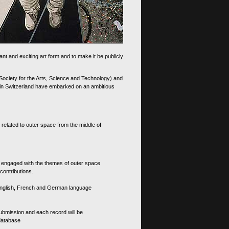
nt and exciting art form and to make it be publicly
 Society for the Arts, Science and Technology) and
d in Switzerland have embarked on an ambitious
 related to outer space from the middle of
s engaged with the themes of outer space
contributions.
th English, French and German language
 submission and each record will be
 database