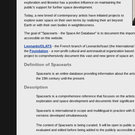
exploration and likewise has a positive influence on maintaining the
public's support for further space development.
Today, a new breed of contemporary artists have initiated projects to
explore outer space on their own terms by realizing their art beyond
Earth or with their own bodies in weightlessness.
The goal of "Spacearts - the Space Art Database" is to document this importa
accessible on this website.
Leonardo/OLATS
- the French branch of Leonardo/Isast (the International
the
Foundation
- a non-profit cultural and astronautical organization base
project to comprehensively document this vast and new genre of space art.
Definition of Spacearts
Spacearts is an online database providing information about the arts
the 19th century until the present.
Description
Spacearts is a comprehensive reference that focuses on the artist
exploration and space development and documents their significant 
Spacearts is international in scope and multilingual in practice wi
versions developed simultaneously.
The content of Spacearts is being curated. It will be open to public
evaluated and edited before being added to the publicly accessible