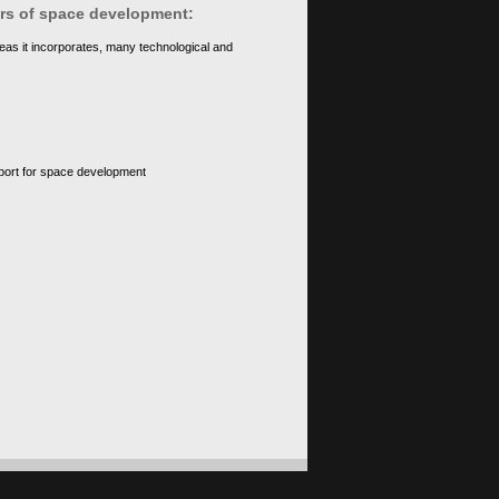
ears of space development:
eas it incorporates, many technological and
upport for space development