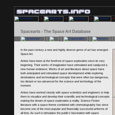
Spacearts - The Space Art Database
In the past century a new and highly diverse genre of art has emerged -
Space Art.
Artists have been at the forefront of space exploration since its very
beginning. Their works of imagination have stimulated and catalyzed a
new human endeavor. Works of art and literature about space have
both anticipated and stimulated space development while exploring
destinations and technological concepts that were often too dangerous,
too distant or too advanced for the science and technology of the
moment.
Artists have worked closely with space scientists and engineers to help
them to visualize and develop their scientific and technological concepts
making the dream of space exploration a reality. Science Fiction
literature with a space theme combined with cinematography has since
become one of the most popular and financially successful artforms of
all time. As such it stimulates the public's fascination with space