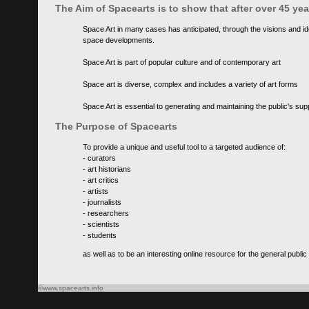
The Aim of Spacearts is to show that after over 45 y
Space Art in many cases has anticipated, through the visions and id
space developments.
Space Art is part of popular culture and of contemporary art
Space art is diverse, complex and includes a variety of art forms
Space Art is essential to generating and maintaining the public's s
The Purpose of Spacearts
To provide a unique and useful tool to a targeted audience of:
- curators
- art historians
- art critics
- artists
- journalists
- researchers
- scientists
- students
as well as to be an interesting online resource for the general public
©www.spacearts.info