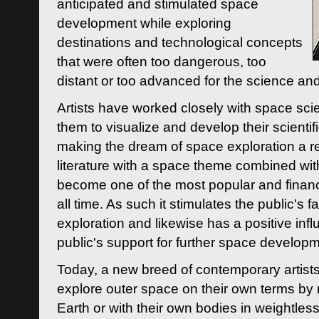
anticipated and stimulated space
development while exploring
destinations and technological concepts
that were often too dangerous, too
distant or too advanced for the science an
Artists have worked closely with space sci
them to visualize and develop their scienti
making the dream of space exploration a rea
literature with a space theme combined wi
become one of the most popular and financi
all time. As such it stimulates the public's 
exploration and likewise has a positive inf
public's support for further space developm
Today, a new breed of contemporary artists 
explore outer space on their own terms by r
Earth or with their own bodies in weightles