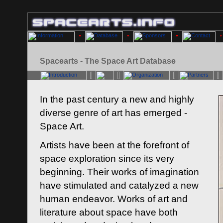
Spacearts - The Space Art Database
In the past century a new and highly
diverse genre of art has emerged -
Space Art.
Artists have been at the forefront of
space exploration since its very
beginning. Their works of imagination
have stimulated and catalyzed a new
human endeavor. Works of art and
literature about space have both