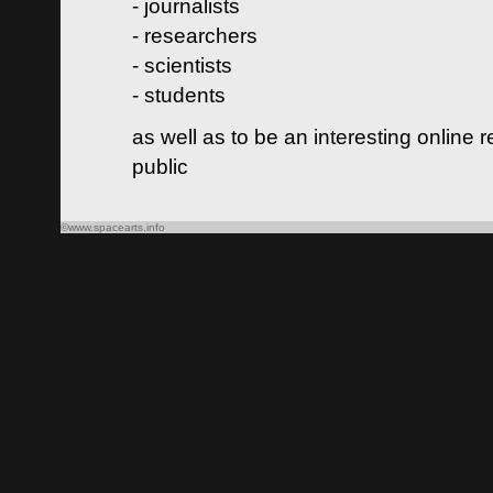
- journalists
- researchers
- scientists
- students
as well as to be an interesting online 
public
©www.spacearts.info