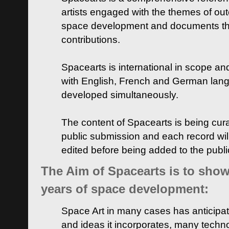
artists engaged with the themes of ou
space development and documents thei
contributions.
Spacearts is international in scope and
with English, French and German lan
developed simultaneously.
The content of Spacearts is being curat
public submission and each record wil
edited before being added to the publ
The Aim of Spacearts is to show 
years of space development:
Space Art in many cases has anticipat
and ideas it incorporates, many techn