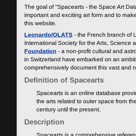
The goal of "Spacearts - the Space Art Dat
important and exciting art form and to make
this website.
Leonardo/OLATS
- the French branch of 
International Society for the Arts, Science
Foundation
- a non-profit cultural and ast
in Switzerland have embarked on an ambiti
comprehensively document this vast and n
Definition of Spacearts
Spacearts is an online database provi
the arts related to outer space from th
century until the present.
Description
Spacearts is a comprehensive referen