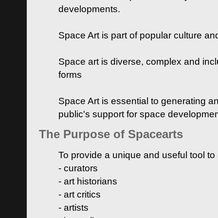
developments.
Space Art is part of popular culture a
Space art is diverse, complex and inclu
forms
Space Art is essential to generating a
public's support for space developme
The Purpose of Spacearts
To provide a unique and useful tool to
- curators
- art historians
- art critics
- artists