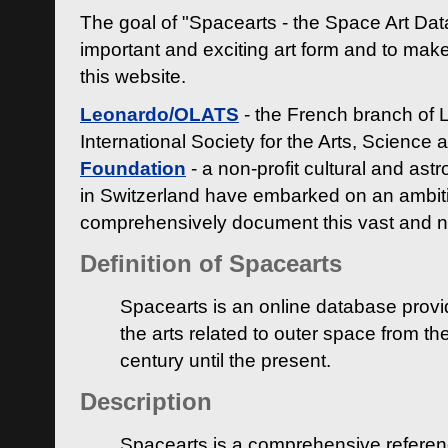
The goal of "Spacearts - the Space Art Dat
important and exciting art form and to make
this website.
Leonardo/OLATS
- the French branch of 
International Society for the Arts, Science
Foundation
- a non-profit cultural and ast
in Switzerland have embarked on an ambiti
comprehensively document this vast and n
Definition of Spacearts
Spacearts is an online database provi
the arts related to outer space from th
century until the present.
Description
Spacearts is a comprehensive referen