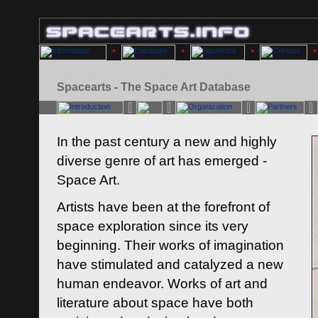
Spacearts - The Space Art Database
In the past century a new and highly
diverse genre of art has emerged -
Space Art.
Artists have been at the forefront of
space exploration since its very
beginning. Their works of imagination
have stimulated and catalyzed a new
human endeavor. Works of art and
literature about space have both