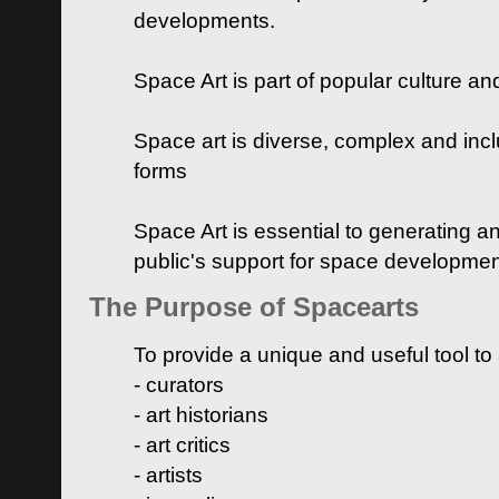
developments.
Space Art is part of popular culture a
Space art is diverse, complex and inclu
forms
Space Art is essential to generating a
public's support for space developme
The Purpose of Spacearts
To provide a unique and useful tool to
- curators
- art historians
- art critics
- artists