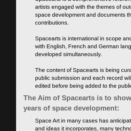
artists engaged with the themes of ou
space development and documents thei
contributions.
Spacearts is international in scope and
with English, French and German lan
developed simultaneously.
The content of Spacearts is being curat
public submission and each record wil
edited before being added to the publ
The Aim of Spacearts is to show 
years of space development:
Space Art in many cases has anticipat
and ideas it incorporates, many techn