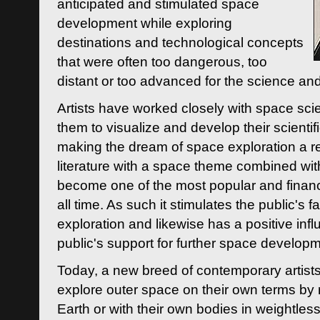
anticipated and stimulated space
development while exploring
destinations and technological concepts
that were often too dangerous, too
distant or too advanced for the science an
Artists have worked closely with space sci
them to visualize and develop their scienti
making the dream of space exploration a rea
literature with a space theme combined wi
become one of the most popular and financi
all time. As such it stimulates the public's 
exploration and likewise has a positive inf
public's support for further space developm
Today, a new breed of contemporary artists 
explore outer space on their own terms by r
Earth or with their own bodies in weightles