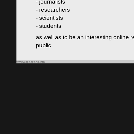
- journalists
- researchers
- scientists
- students
as well as to be an interesting online 
public
©www.spacearts.info