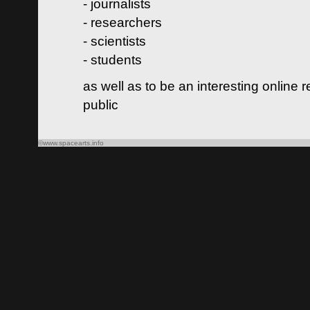
- journalists
- researchers
- scientists
- students
as well as to be an interesting online 
public
©www.spacearts.info