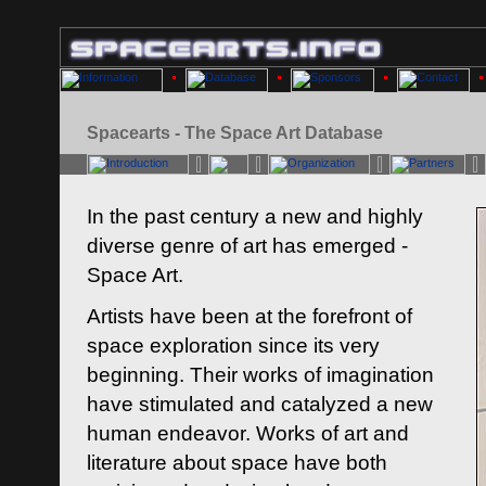
Spacearts - The Space Art Database
In the past century a new and highly
diverse genre of art has emerged -
Space Art.
Artists have been at the forefront of
space exploration since its very
beginning. Their works of imagination
have stimulated and catalyzed a new
human endeavor. Works of art and
literature about space have both