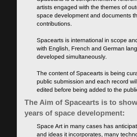
artists engaged with the themes of ou
space development and documents thei
contributions.
Spacearts is international in scope and
with English, French and German lan
developed simultaneously.
The content of Spacearts is being curat
public submission and each record wil
edited before being added to the publ
The Aim of Spacearts is to show 
years of space development:
Space Art in many cases has anticipat
and ideas it incorporates, many techn