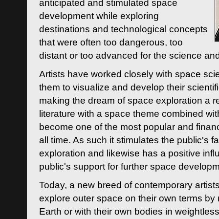
anticipated and stimulated space
development while exploring
destinations and technological concepts
that were often too dangerous, too
distant or too advanced for the science an
Artists have worked closely with space sci
them to visualize and develop their scienti
making the dream of space exploration a rea
literature with a space theme combined wi
become one of the most popular and financi
all time. As such it stimulates the public's 
exploration and likewise has a positive inf
public's support for further space developm
Today, a new breed of contemporary artists 
explore outer space on their own terms by r
Earth or with their own bodies in weightles