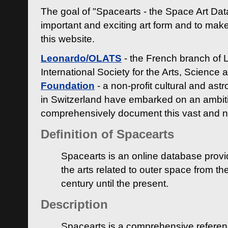
The goal of "Spacearts - the Space Art Dat
important and exciting art form and to make
this website.
Leonardo/OLATS
- the French branch of 
International Society for the Arts, Science
Foundation
- a non-profit cultural and ast
in Switzerland have embarked on an ambiti
comprehensively document this vast and n
Definition of Spacearts
Spacearts is an online database provi
the arts related to outer space from th
century until the present.
Description
Spacearts is a comprehensive referen