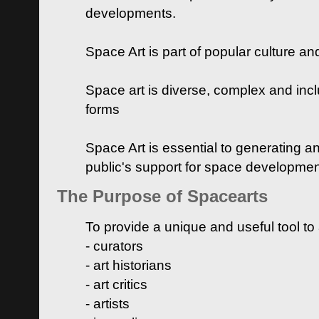
developments.
Space Art is part of popular culture a
Space art is diverse, complex and inclu
forms
Space Art is essential to generating a
public's support for space developme
The Purpose of Spacearts
To provide a unique and useful tool to
- curators
- art historians
- art critics
- artists