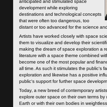
anticipated and stimulated space
development while exploring
destinations and technological concepts
that were often too dangerous, too
distant or too advanced for the science an
Artists have worked closely with space sci
them to visualize and develop their scienti
making the dream of space exploration a rea
literature with a space theme combined wi
become one of the most popular and financi
all time. As such it stimulates the public's 
exploration and likewise has a positive inf
public's support for further space developm
Today, a new breed of contemporary artists 
explore outer space on their own terms by r
Earth or with their own bodies in weightles