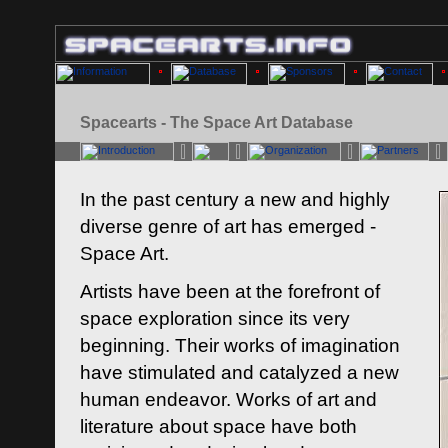
Spacearts - The Space Art Database
In the past century a new and highly
diverse genre of art has emerged -
Space Art.
Artists have been at the forefront of
space exploration since its very
beginning. Their works of imagination
have stimulated and catalyzed a new
human endeavor. Works of art and
literature about space have both