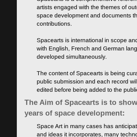
artists engaged with the themes of ou
space development and documents thei
contributions.
Spacearts is international in scope and
with English, French and German lan
developed simultaneously.
The content of Spacearts is being curat
public submission and each record wil
edited before being added to the publ
The Aim of Spacearts is to show 
years of space development:
Space Art in many cases has anticipat
and ideas it incorporates, many techn