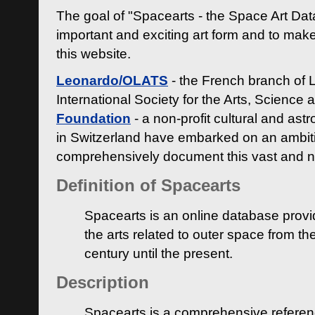
The goal of "Spacearts - the Space Art Dat
important and exciting art form and to make
this website.
Leonardo/OLATS
- the French branch of 
International Society for the Arts, Science
Foundation
- a non-profit cultural and ast
in Switzerland have embarked on an ambiti
comprehensively document this vast and n
Definition of Spacearts
Spacearts is an online database provi
the arts related to outer space from th
century until the present.
Description
Spacearts is a comprehensive referen