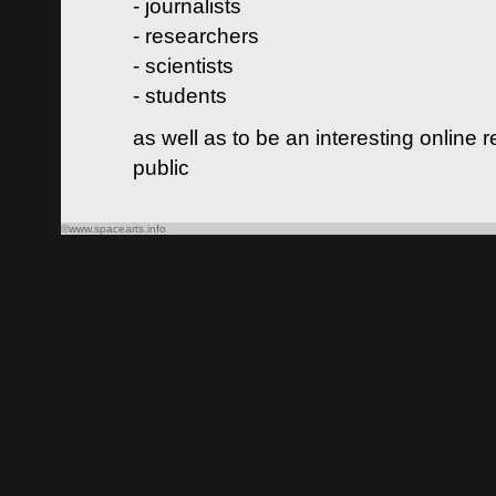
- journalists
- researchers
- scientists
- students
as well as to be an interesting online 
public
©www.spacearts.info