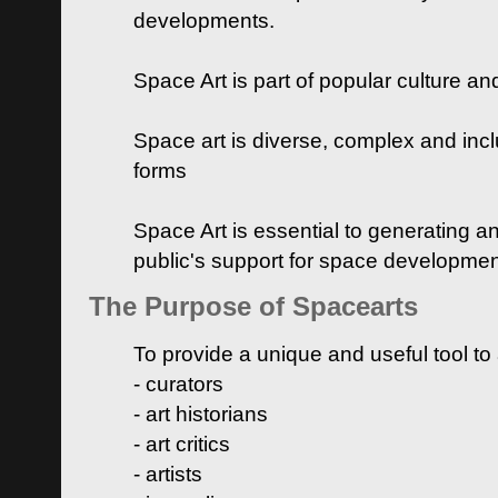
developments.
Space Art is part of popular culture a
Space art is diverse, complex and inclu
forms
Space Art is essential to generating a
public's support for space developme
The Purpose of Spacearts
To provide a unique and useful tool to
- curators
- art historians
- art critics
- artists