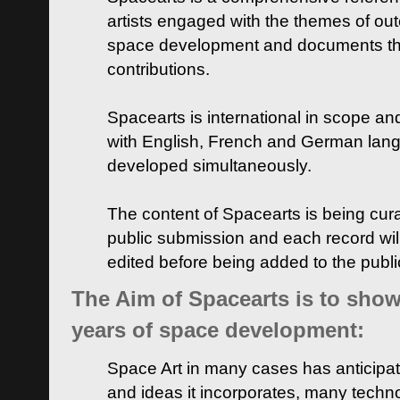
artists engaged with the themes of ou
space development and documents thei
contributions.
Spacearts is international in scope and
with English, French and German lan
developed simultaneously.
The content of Spacearts is being curat
public submission and each record wil
edited before being added to the publ
The Aim of Spacearts is to show 
years of space development:
Space Art in many cases has anticipat
and ideas it incorporates, many techn