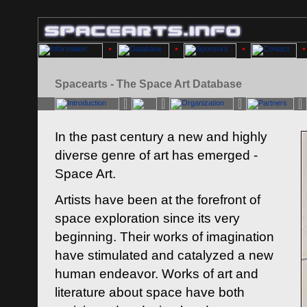
Spacearts - The Space Art Database
In the past century a new and highly
diverse genre of art has emerged -
Space Art.
Artists have been at the forefront of
space exploration since its very
beginning. Their works of imagination
have stimulated and catalyzed a new
human endeavor. Works of art and
literature about space have both