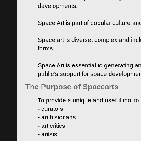
developments.
Space Art is part of popular culture a
Space art is diverse, complex and inclu
forms
Space Art is essential to generating a
public's support for space developme
The Purpose of Spacearts
To provide a unique and useful tool to
- curators
- art historians
- art critics
- artists