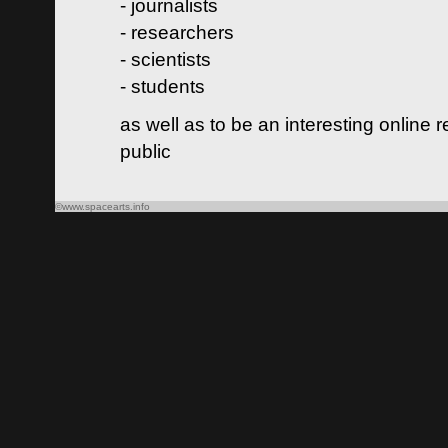
- journalists
- researchers
- scientists
- students
as well as to be an interesting online 
public
©www.spacearts.info