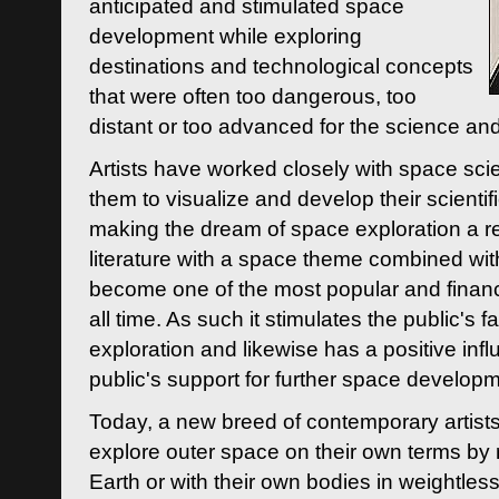
anticipated and stimulated space
development while exploring
destinations and technological concepts
that were often too dangerous, too
distant or too advanced for the science an
Artists have worked closely with space sci
them to visualize and develop their scienti
making the dream of space exploration a rea
literature with a space theme combined wi
become one of the most popular and financi
all time. As such it stimulates the public's 
exploration and likewise has a positive inf
public's support for further space developm
Today, a new breed of contemporary artists 
explore outer space on their own terms by r
Earth or with their own bodies in weightles