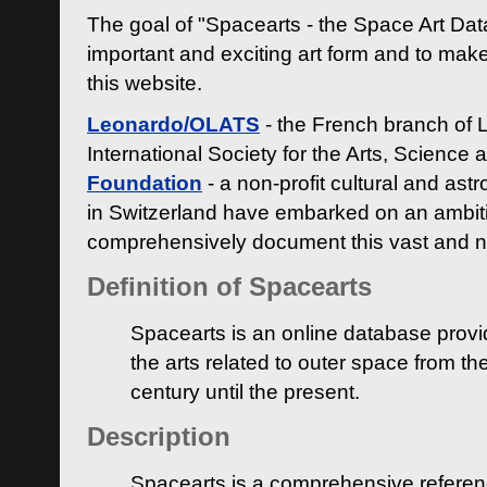
The goal of "Spacearts - the Space Art Dat
important and exciting art form and to make
this website.
Leonardo/OLATS
- the French branch of 
International Society for the Arts, Science
Foundation
- a non-profit cultural and ast
in Switzerland have embarked on an ambiti
comprehensively document this vast and n
Definition of Spacearts
Spacearts is an online database provi
the arts related to outer space from th
century until the present.
Description
Spacearts is a comprehensive referen