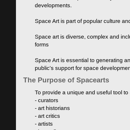
developments.
Space Art is part of popular culture a
Space art is diverse, complex and inclu
forms
Space Art is essential to generating a
public's support for space developme
The Purpose of Spacearts
To provide a unique and useful tool to
- curators
- art historians
- art critics
- artists