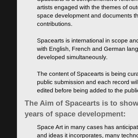
artists engaged with the themes of ou
space development and documents thei
contributions.
Spacearts is international in scope and
with English, French and German lan
developed simultaneously.
The content of Spacearts is being curat
public submission and each record wil
edited before being added to the publ
The Aim of Spacearts is to show 
years of space development:
Space Art in many cases has anticipat
and ideas it incorporates, many techn