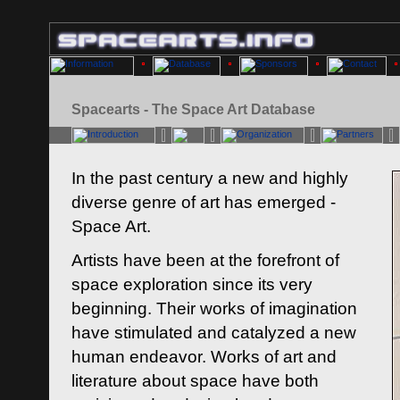
Spacearts - The Space Art Database
In the past century a new and highly
diverse genre of art has emerged -
Space Art.
Artists have been at the forefront of
space exploration since its very
beginning. Their works of imagination
have stimulated and catalyzed a new
human endeavor. Works of art and
literature about space have both