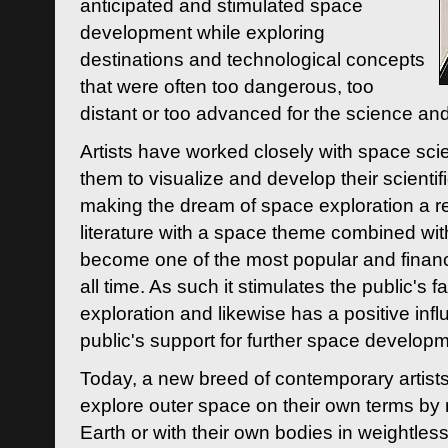
anticipated and stimulated space
development while exploring
destinations and technological concepts
that were often too dangerous, too
distant or too advanced for the science an
Artists have worked closely with space sci
them to visualize and develop their scienti
making the dream of space exploration a rea
literature with a space theme combined wi
become one of the most popular and financi
all time. As such it stimulates the public's 
exploration and likewise has a positive inf
public's support for further space developm
Today, a new breed of contemporary artists 
explore outer space on their own terms by r
Earth or with their own bodies in weightles