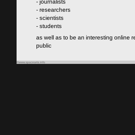
- journalists
- researchers
- scientists
- students
as well as to be an interesting online 
public
©www.spacearts.info