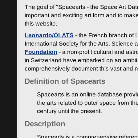
The goal of "Spacearts - the Space Art Dat
important and exciting art form and to make
this website.
Leonardo/OLATS
- the French branch of 
International Society for the Arts, Science
Foundation
- a non-profit cultural and ast
in Switzerland have embarked on an ambiti
comprehensively document this vast and n
Definition of Spacearts
Spacearts is an online database provi
the arts related to outer space from th
century until the present.
Description
Spacearts is a comprehensive referen