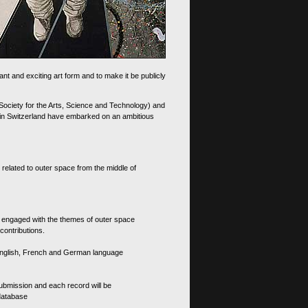
nt and exciting art form and to make it be publicly
 Society for the Arts, Science and Technology) and
d in Switzerland have embarked on an ambitious
 related to outer space from the middle of
s engaged with the themes of outer space
contributions.
th English, French and German language
 submission and each record will be
 database