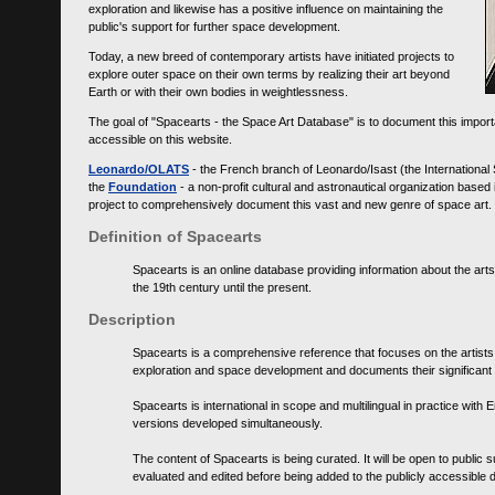
exploration and likewise has a positive influence on maintaining the
public's support for further space development.
Today, a new breed of contemporary artists have initiated projects to
explore outer space on their own terms by realizing their art beyond
Earth or with their own bodies in weightlessness.
The goal of "Spacearts - the Space Art Database" is to document this importa
accessible on this website.
Leonardo/OLATS
- the French branch of Leonardo/Isast (the International
the
Foundation
- a non-profit cultural and astronautical organization base
project to comprehensively document this vast and new genre of space art.
Definition of Spacearts
Spacearts is an online database providing information about the arts
the 19th century until the present.
Description
Spacearts is a comprehensive reference that focuses on the artist
exploration and space development and documents their significant 
Spacearts is international in scope and multilingual in practice wi
versions developed simultaneously.
The content of Spacearts is being curated. It will be open to public
evaluated and edited before being added to the publicly accessible