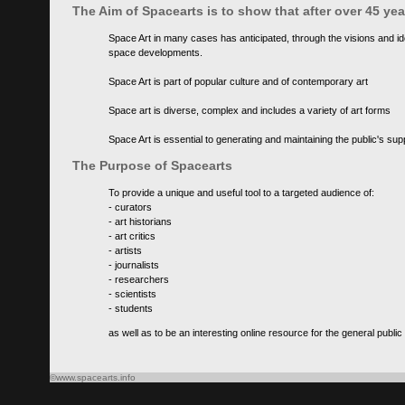
The Aim of Spacearts is to show that after over 45 y
Space Art in many cases has anticipated, through the visions and id
space developments.
Space Art is part of popular culture and of contemporary art
Space art is diverse, complex and includes a variety of art forms
Space Art is essential to generating and maintaining the public's s
The Purpose of Spacearts
To provide a unique and useful tool to a targeted audience of:
- curators
- art historians
- art critics
- artists
- journalists
- researchers
- scientists
- students
as well as to be an interesting online resource for the general public
©www.spacearts.info