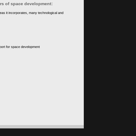
ears of space development:
eas it incorporates, many technological and
upport for space development