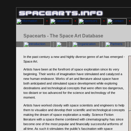
Spacearts - The Space Art Database
In the past century a new and highly diverse genre of art has emerged -
Space Art.
Artists have been at the forefront of space exploration since its very
beginning. Their works of imagination have stimulated and catalyzed a
new human endeavor. Works of art and literature about space have
both anticipated and stimulated space development while exploring
destinations and technological concepts that were often too dangerous,
too distant or too advanced for the science and technology of the
moment.
Artists have worked closely with space scientists and engineers to help
them to visualize and develop their scientific and technological concepts
making the dream of space exploration a reality. Science Fiction
literature with a space theme combined with cinematography has since
become one of the most popular and financially successful artforms of
all time. As such it stimulates the public's fascination with space