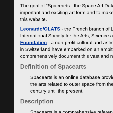
The goal of "Spacearts - the Space Art Dat
important and exciting art form and to make
this website.
Leonardo/OLATS
- the French branch of 
International Society for the Arts, Science
Foundation
- a non-profit cultural and ast
in Switzerland have embarked on an ambiti
comprehensively document this vast and n
Definition of Spacearts
Spacearts is an online database provi
the arts related to outer space from th
century until the present.
Description
Spacearts is a comprehensive referen