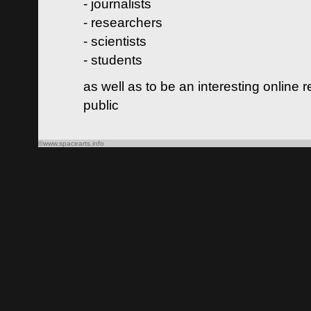
- journalists
- researchers
- scientists
- students
as well as to be an interesting online 
public
©www.spacearts.info