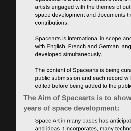
artists engaged with the themes of ou
space development and documents thei
contributions.
Spacearts is international in scope and
with English, French and German lan
developed simultaneously.
The content of Spacearts is being curat
public submission and each record wil
edited before being added to the publ
The Aim of Spacearts is to show 
years of space development:
Space Art in many cases has anticipat
and ideas it incorporates, many techn