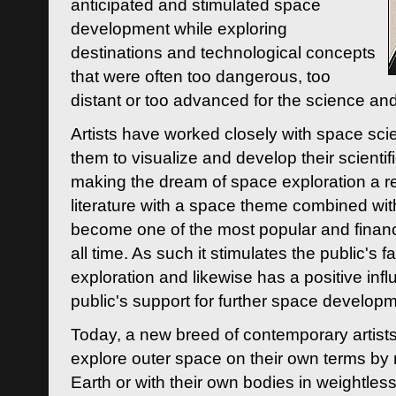
anticipated and stimulated space
development while exploring
destinations and technological concepts
that were often too dangerous, too
distant or too advanced for the science an
Artists have worked closely with space sci
them to visualize and develop their scienti
making the dream of space exploration a rea
literature with a space theme combined wi
become one of the most popular and financi
all time. As such it stimulates the public's 
exploration and likewise has a positive inf
public's support for further space developm
Today, a new breed of contemporary artists 
explore outer space on their own terms by r
Earth or with their own bodies in weightles