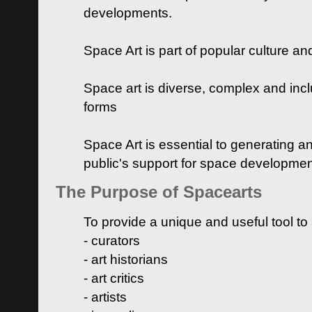
developments.
Space Art is part of popular culture a
Space art is diverse, complex and inclu
forms
Space Art is essential to generating a
public's support for space developme
The Purpose of Spacearts
To provide a unique and useful tool to
- curators
- art historians
- art critics
- artists