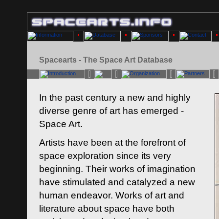
Spacearts - The Space Art Database
In the past century a new and highly
diverse genre of art has emerged -
Space Art.
Artists have been at the forefront of
space exploration since its very
beginning. Their works of imagination
have stimulated and catalyzed a new
human endeavor. Works of art and
literature about space have both