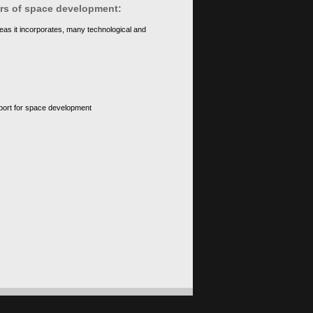
ears of space development:
eas it incorporates, many technological and
upport for space development