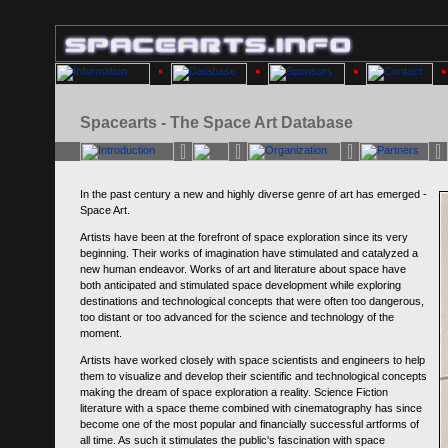
Spacearts - The Space Art Database
In the past century a new and highly diverse genre of art has emerged -
Space Art.
Artists have been at the forefront of space exploration since its very
beginning. Their works of imagination have stimulated and catalyzed a
new human endeavor. Works of art and literature about space have
both anticipated and stimulated space development while exploring
destinations and technological concepts that were often too dangerous,
too distant or too advanced for the science and technology of the
moment.
Artists have worked closely with space scientists and engineers to help
them to visualize and develop their scientific and technological concepts
making the dream of space exploration a reality. Science Fiction
literature with a space theme combined with cinematography has since
become one of the most popular and financially successful artforms of
all time. As such it stimulates the public's fascination with space