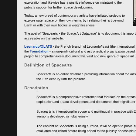
exploration and likewise has a positive influence on maintaining the
public's support for further space development.
Today, a new breed of contemporary artists have initiated projects to
explore outer space on their own terms by realizing their art beyond
Earth or with their own bodies in weightlessness.
The goal of "Spacearts - the Space Art Database" is to document this importa
accessible on this website.
Leonardo/OLATS
- the French branch of Leonardo/Isast (the International
the
Foundation
- a non-profit cultural and astronautical organization base
project to comprehensively document this vast and new genre of space art.
Definition of Spacearts
Spacearts is an online database providing information about the arts
the 19th century until the present.
Description
Spacearts is a comprehensive reference that focuses on the artist
exploration and space development and documents their significant 
Spacearts is international in scope and multilingual in practice wi
versions developed simultaneously.
The content of Spacearts is being curated. It will be open to public
evaluated and edited before being added to the publicly accessible