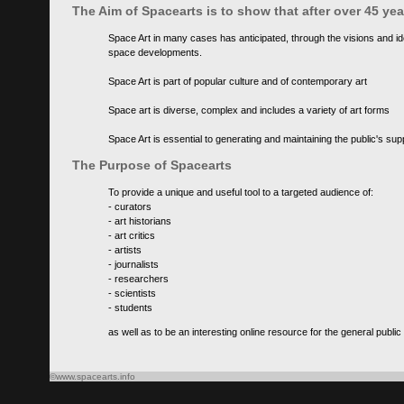
The Aim of Spacearts is to show that after over 45 y
Space Art in many cases has anticipated, through the visions and id
space developments.
Space Art is part of popular culture and of contemporary art
Space art is diverse, complex and includes a variety of art forms
Space Art is essential to generating and maintaining the public's s
The Purpose of Spacearts
To provide a unique and useful tool to a targeted audience of:
- curators
- art historians
- art critics
- artists
- journalists
- researchers
- scientists
- students
as well as to be an interesting online resource for the general public
©www.spacearts.info