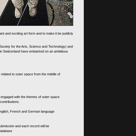
nt and exciting art form and to make it be publicly
 Society for the Arts, Science and Technology) and
d in Switzerland have embarked on an ambitious
 related to outer space from the middle of
s engaged with the themes of outer space
contributions.
th English, French and German language
 submission and each record will be
 database