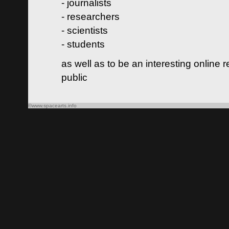
- journalists
- researchers
- scientists
- students
as well as to be an interesting online 
public
©www.spacearts.info