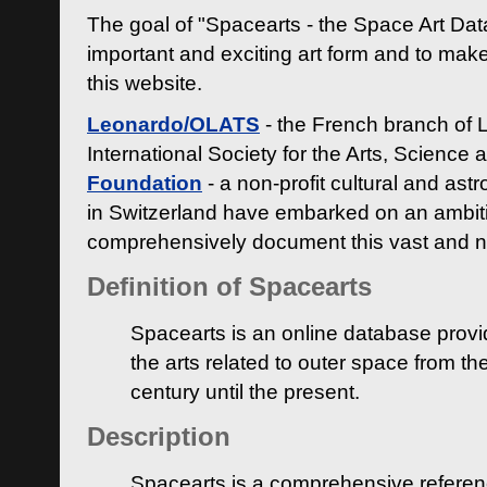
The goal of "Spacearts - the Space Art Dat
important and exciting art form and to make
this website.
Leonardo/OLATS
- the French branch of 
International Society for the Arts, Science
Foundation
- a non-profit cultural and ast
in Switzerland have embarked on an ambiti
comprehensively document this vast and n
Definition of Spacearts
Spacearts is an online database provi
the arts related to outer space from th
century until the present.
Description
Spacearts is a comprehensive referen