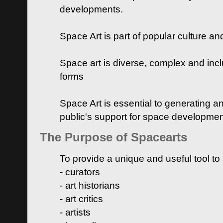
developments.
Space Art is part of popular culture a
Space art is diverse, complex and inclu
forms
Space Art is essential to generating a
public's support for space developme
The Purpose of Spacearts
To provide a unique and useful tool to
- curators
- art historians
- art critics
- artists