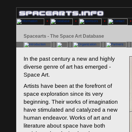
Spacearts - The Space Art Database
In the past century a new and highly
diverse genre of art has emerged -
Space Art.
Artists have been at the forefront of
space exploration since its very
beginning. Their works of imagination
have stimulated and catalyzed a new
human endeavor. Works of art and
literature about space have both