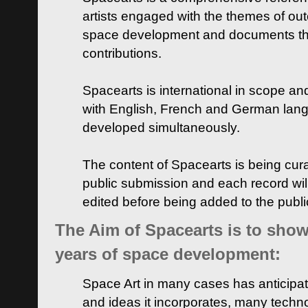
artists engaged with the themes of ou
space development and documents thei
contributions.
Spacearts is international in scope and
with English, French and German lan
developed simultaneously.
The content of Spacearts is being curat
public submission and each record wil
edited before being added to the publ
The Aim of Spacearts is to show 
years of space development:
Space Art in many cases has anticipat
and ideas it incorporates, many techn