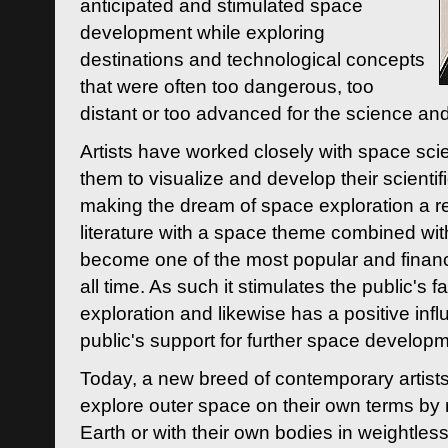
anticipated and stimulated space
development while exploring
destinations and technological concepts
that were often too dangerous, too
distant or too advanced for the science an
Artists have worked closely with space sci
them to visualize and develop their scienti
making the dream of space exploration a rea
literature with a space theme combined wi
become one of the most popular and financi
all time. As such it stimulates the public's 
exploration and likewise has a positive inf
public's support for further space developm
Today, a new breed of contemporary artists 
explore outer space on their own terms by r
Earth or with their own bodies in weightles