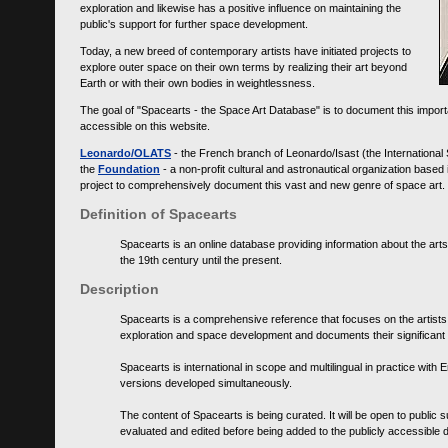
exploration and likewise has a positive influence on maintaining the
public's support for further space development.
Today, a new breed of contemporary artists have initiated projects to
explore outer space on their own terms by realizing their art beyond
Earth or with their own bodies in weightlessness.
The goal of "Spacearts - the Space Art Database" is to document this importa
accessible on this website.
Leonardo/OLATS
- the French branch of Leonardo/Isast (the International
the
Foundation
- a non-profit cultural and astronautical organization base
project to comprehensively document this vast and new genre of space art.
Definition of Spacearts
Spacearts is an online database providing information about the arts
the 19th century until the present.
Description
Spacearts is a comprehensive reference that focuses on the artist
exploration and space development and documents their significant 
Spacearts is international in scope and multilingual in practice wi
versions developed simultaneously.
The content of Spacearts is being curated. It will be open to public
evaluated and edited before being added to the publicly accessible