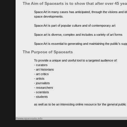
The Aim of Spacearts is to show that after over 45 y
Space Art in many cases has anticipated, through the visions and id
space developments.
Space Art is part of popular culture and of contemporary art
Space art is diverse, complex and includes a variety of art forms
Space Art is essential to generating and maintaining the public's s
The Purpose of Spacearts
To provide a unique and useful tool to a targeted audience of:
- curators
- art historians
- art critics
- artists
- journalists
- researchers
- scientists
- students
as well as to be an interesting online resource for the general public
©www.spacearts.info