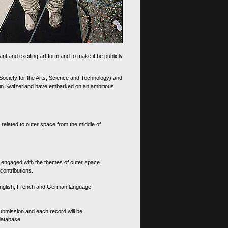
nt and exciting art form and to make it be publicly
 Society for the Arts, Science and Technology) and
d in Switzerland have embarked on an ambitious
 related to outer space from the middle of
s engaged with the themes of outer space
contributions.
th English, French and German language
 submission and each record will be
 database