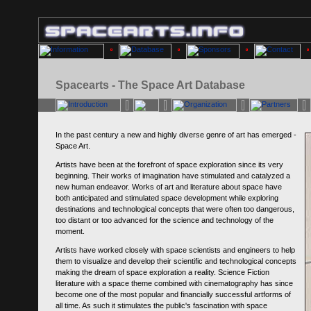
Spacearts - The Space Art Database
In the past century a new and highly diverse genre of art has emerged -
Space Art.
Artists have been at the forefront of space exploration since its very
beginning. Their works of imagination have stimulated and catalyzed a
new human endeavor. Works of art and literature about space have
both anticipated and stimulated space development while exploring
destinations and technological concepts that were often too dangerous,
too distant or too advanced for the science and technology of the
moment.
Artists have worked closely with space scientists and engineers to help
them to visualize and develop their scientific and technological concepts
making the dream of space exploration a reality. Science Fiction
literature with a space theme combined with cinematography has since
become one of the most popular and financially successful artforms of
all time. As such it stimulates the public's fascination with space