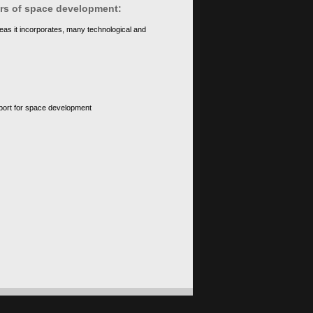
ears of space development:
eas it incorporates, many technological and
upport for space development