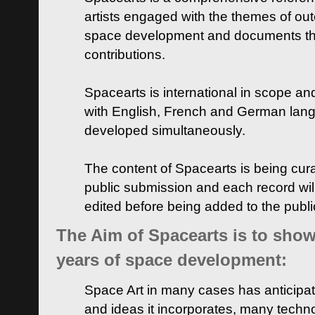
artists engaged with the themes of ou
space development and documents thei
contributions.
Spacearts is international in scope and
with English, French and German lan
developed simultaneously.
The content of Spacearts is being curat
public submission and each record wil
edited before being added to the publ
The Aim of Spacearts is to show 
years of space development:
Space Art in many cases has anticipat
and ideas it incorporates, many techn