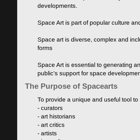
developments.
Space Art is part of popular culture a
Space art is diverse, complex and inclu
forms
Space Art is essential to generating a
public's support for space developme
The Purpose of Spacearts
To provide a unique and useful tool to
- curators
- art historians
- art critics
- artists