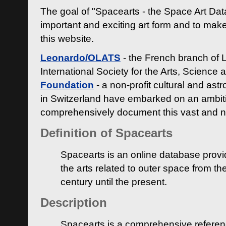
The goal of "Spacearts - the Space Art Dat
important and exciting art form and to make
this website.
Leonardo/OLATS
- the French branch of 
International Society for the Arts, Science
Foundation
- a non-profit cultural and ast
in Switzerland have embarked on an ambiti
comprehensively document this vast and n
Definition of Spacearts
Spacearts is an online database provi
the arts related to outer space from th
century until the present.
Description
Spacearts is a comprehensive referen