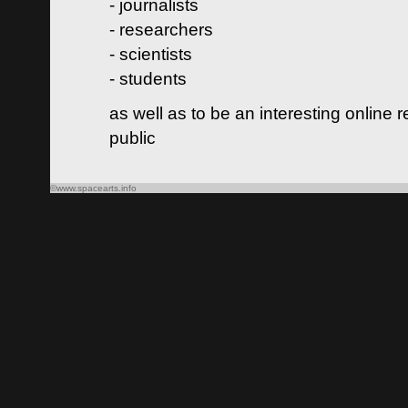
- journalists
- researchers
- scientists
- students
as well as to be an interesting online 
public
©www.spacearts.info