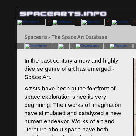
Spacearts - The Space Art Database
In the past century a new and highly
diverse genre of art has emerged -
Space Art.
Artists have been at the forefront of
space exploration since its very
beginning. Their works of imagination
have stimulated and catalyzed a new
human endeavor. Works of art and
literature about space have both