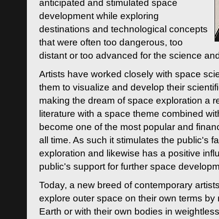
anticipated and stimulated space
development while exploring
destinations and technological concepts
that were often too dangerous, too
distant or too advanced for the science an
Artists have worked closely with space sci
them to visualize and develop their scienti
making the dream of space exploration a rea
literature with a space theme combined wi
become one of the most popular and financi
all time. As such it stimulates the public's 
exploration and likewise has a positive inf
public's support for further space developm
Today, a new breed of contemporary artists 
explore outer space on their own terms by r
Earth or with their own bodies in weightles