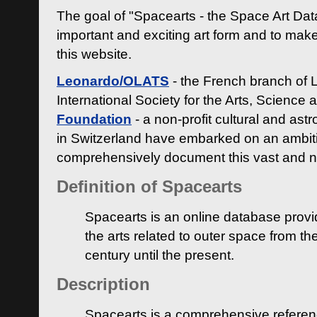
The goal of "Spacearts - the Space Art Dat
important and exciting art form and to make
this website.
Leonardo/OLATS
- the French branch of 
International Society for the Arts, Science
Foundation
- a non-profit cultural and ast
in Switzerland have embarked on an ambiti
comprehensively document this vast and n
Definition of Spacearts
Spacearts is an online database provi
the arts related to outer space from th
century until the present.
Description
Spacearts is a comprehensive referen