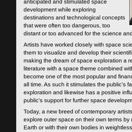
anticipated and stimulated space
development while exploring
destinations and technological concepts
that were often too dangerous, too
distant or too advanced for the science an
Artists have worked closely with space sci
them to visualize and develop their scienti
making the dream of space exploration a rea
literature with a space theme combined wi
become one of the most popular and financi
all time. As such it stimulates the public's 
exploration and likewise has a positive inf
public's support for further space developm
Today, a new breed of contemporary artists 
explore outer space on their own terms by r
Earth or with their own bodies in weightles