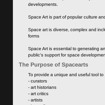
developments.
Space Art is part of popular culture a
Space art is diverse, complex and inclu
forms
Space Art is essential to generating a
public's support for space developme
The Purpose of Spacearts
To provide a unique and useful tool to
- curators
- art historians
- art critics
- artists