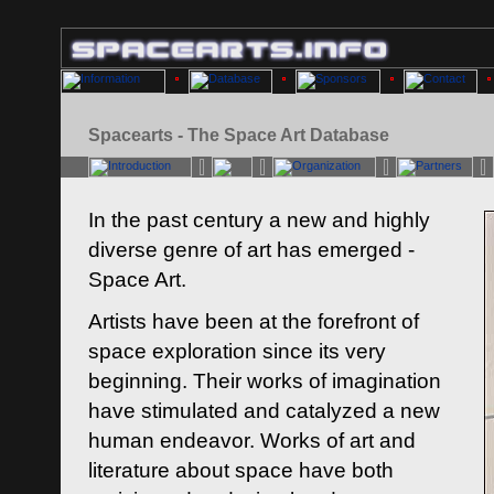
Spacearts - The Space Art Database
In the past century a new and highly
diverse genre of art has emerged -
Space Art.
Artists have been at the forefront of
space exploration since its very
beginning. Their works of imagination
have stimulated and catalyzed a new
human endeavor. Works of art and
literature about space have both