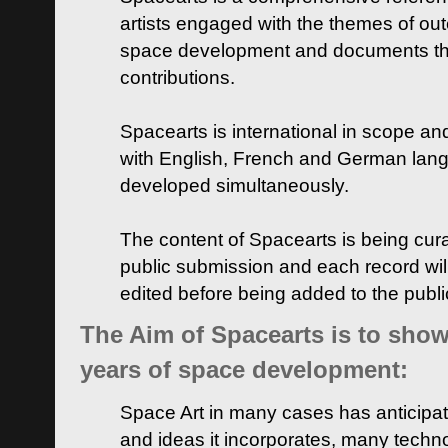
artists engaged with the themes of ou
space development and documents thei
contributions.
Spacearts is international in scope and
with English, French and German lan
developed simultaneously.
The content of Spacearts is being curat
public submission and each record wil
edited before being added to the publ
The Aim of Spacearts is to show 
years of space development:
Space Art in many cases has anticipat
and ideas it incorporates, many techn