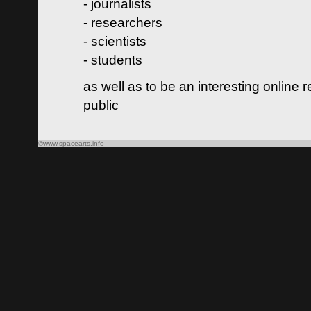
- journalists
- researchers
- scientists
- students
as well as to be an interesting online 
public
©www.spacearts.info