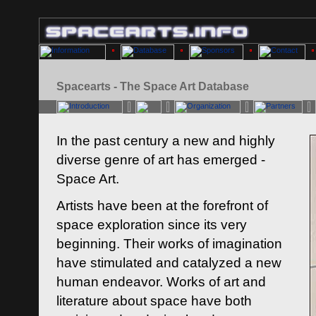
Spacearts - The Space Art Database
In the past century a new and highly
diverse genre of art has emerged -
Space Art.
Artists have been at the forefront of
space exploration since its very
beginning. Their works of imagination
have stimulated and catalyzed a new
human endeavor. Works of art and
literature about space have both