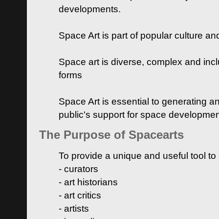
developments.
Space Art is part of popular culture a
Space art is diverse, complex and inclu
forms
Space Art is essential to generating a
public's support for space developme
The Purpose of Spacearts
To provide a unique and useful tool to
- curators
- art historians
- art critics
- artists