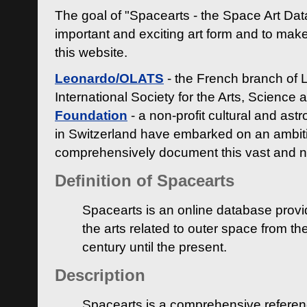
The goal of "Spacearts - the Space Art Dat
important and exciting art form and to make
this website.
Leonardo/OLATS
- the French branch of 
International Society for the Arts, Science
Foundation
- a non-profit cultural and ast
in Switzerland have embarked on an ambiti
comprehensively document this vast and n
Definition of Spacearts
Spacearts is an online database provi
the arts related to outer space from th
century until the present.
Description
Spacearts is a comprehensive referen