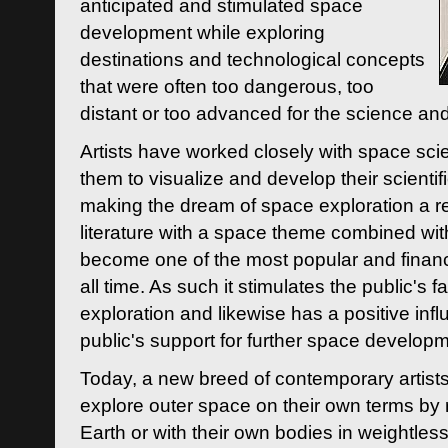
anticipated and stimulated space
development while exploring
destinations and technological concepts
that were often too dangerous, too
distant or too advanced for the science an
Artists have worked closely with space sci
them to visualize and develop their scienti
making the dream of space exploration a rea
literature with a space theme combined wi
become one of the most popular and financi
all time. As such it stimulates the public's 
exploration and likewise has a positive inf
public's support for further space developm
Today, a new breed of contemporary artists 
explore outer space on their own terms by r
Earth or with their own bodies in weightles