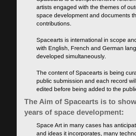
artists engaged with the themes of ou
space development and documents thei
contributions.
Spacearts is international in scope and
with English, French and German lan
developed simultaneously.
The content of Spacearts is being curat
public submission and each record wil
edited before being added to the publ
The Aim of Spacearts is to show 
years of space development:
Space Art in many cases has anticipat
and ideas it incorporates, many techn