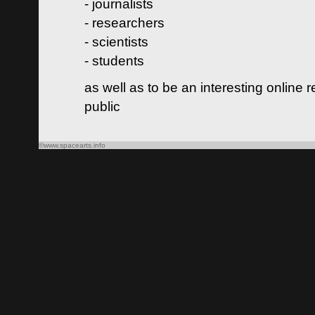
- journalists
- researchers
- scientists
- students
as well as to be an interesting online 
public
©www.spacearts.info