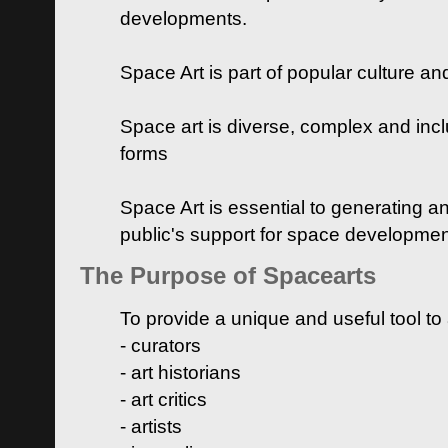
developments.
Space Art is part of popular culture a
Space art is diverse, complex and inclu
forms
Space Art is essential to generating a
public's support for space developme
The Purpose of Spacearts
To provide a unique and useful tool to
- curators
- art historians
- art critics
- artists