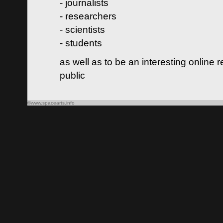
- journalists
- researchers
- scientists
- students
as well as to be an interesting online 
public
©www.spacearts.info