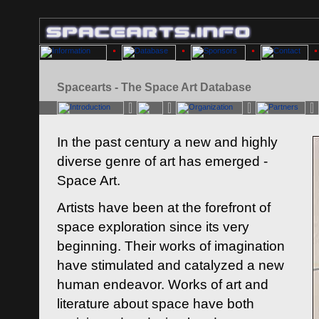
Spacearts - The Space Art Database
In the past century a new and highly
diverse genre of art has emerged -
Space Art.
Artists have been at the forefront of
space exploration since its very
beginning. Their works of imagination
have stimulated and catalyzed a new
human endeavor. Works of art and
literature about space have both