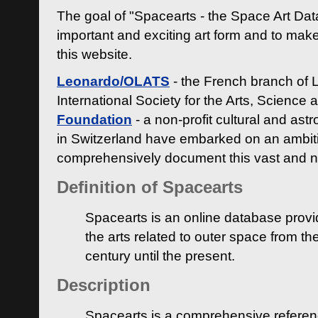
The goal of "Spacearts - the Space Art Dat
important and exciting art form and to make
this website.
Leonardo/OLATS
- the French branch of 
International Society for the Arts, Science
Foundation
- a non-profit cultural and ast
in Switzerland have embarked on an ambiti
comprehensively document this vast and n
Definition of Spacearts
Spacearts is an online database provi
the arts related to outer space from th
century until the present.
Description
Spacearts is a comprehensive referen